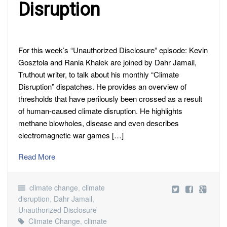
CLIMATE
Disruption
DISRUPTION
For this week’s “Unauthorized Disclosure” episode: Kevin
Gosztola and Rania Khalek are joined by Dahr Jamail,
Truthout writer, to talk about his monthly “Climate
Disruption” dispatches. He provides an overview of
thresholds that have perilously been crossed as a result
of human-caused climate disruption. He highlights
methane blowholes, disease and even describes
electromagnetic war games […]
Read More
climate change
,
climate
disruption
,
Dahr Jamail
,
Unauthorized Disclosure
Climate Change
,
climate