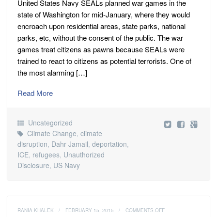
United States Navy SEALs planned war games in the
state of Washington for mid-January, where they would
encroach upon residential areas, state parks, national
parks, etc, without the consent of the public. The war
games treat citizens as pawns because SEALs were
trained to react to citizens as potential terrorists. One of
the most alarming […]
Read More
Uncategorized
Climate Change
,
climate
disruption
,
Dahr Jamail
,
deportation
,
ICE
,
refugees
,
Unauthorized
Disclosure
,
US Navy
ON
RANIA KHALEK
/
FEBRUARY 15, 2015
/
COMMENTS OFF