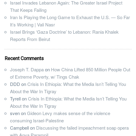
Israel Invades Lebanon Again: The Greater Israel Project
That Keeps Failing
Iran Is Playing the Long Game to Exhaust the U.S. — So Far
It’s Working | Vali Nasr
Israel Brings ‘Gaza Doctrine’ to Lebanon: Rania Khalek
Reports From Beirut
Recent Comments
Joseph T. Dappa
on
How China Lifted 850 Million People Out
of Extreme Poverty, w/ Tings Chak
DDD
on
Crisis In Ethiopia: What the Media Isn’t Telling You
About the War In Tigray
Tyrell
on
Crisis In Ethiopia: What the Media Isn’t Telling You
About the War In Tigray
sven
on
Gideon Levy makes sense of the violence
consuming Israel-Palestine
Campbell
on
Discussing the failed impeachment soap opera
with Anya Parampil