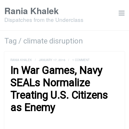
Rania Khalek
Dispatches from the Underclass
Tag / climate disruption
RANIA KHALEK
/
JANUARY 17, 2016
/
1 COMMENT
In War Games, Navy
SEALs Normalize
Treating U.S. Citizens
as Enemy