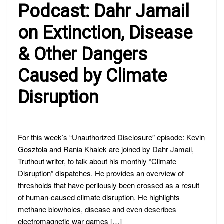
PODCAST:
Podcast: Dahr Jamail
DAHR
JAMAIL
ON
on Extinction, Disease
EXTINCTION,
DISEASE
& Other Dangers
&
OTHER
DANGERS
Caused by Climate
CAUSED
BY
CLIMATE
Disruption
DISRUPTION
For this week’s “Unauthorized Disclosure” episode: Kevin
Gosztola and Rania Khalek are joined by Dahr Jamail,
Truthout writer, to talk about his monthly “Climate
Disruption” dispatches. He provides an overview of
thresholds that have perilously been crossed as a result
of human-caused climate disruption. He highlights
methane blowholes, disease and even describes
electromagnetic war games […]