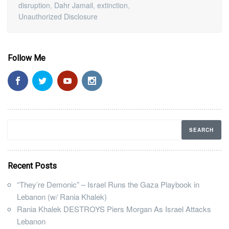
disruption
,
Dahr Jamail
,
extinction
,
Unauthorized Disclosure
Follow Me
Recent Posts
“They’re Demonic” – Israel Runs the Gaza Playbook in
Lebanon (w/ Rania Khalek)
Rania Khalek DESTROYS Piers Morgan As Israel Attacks
Lebanon