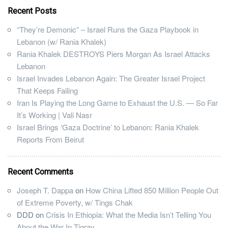
Recent Posts
“They’re Demonic” – Israel Runs the Gaza Playbook in
Lebanon (w/ Rania Khalek)
Rania Khalek DESTROYS Piers Morgan As Israel Attacks
Lebanon
Israel Invades Lebanon Again: The Greater Israel Project
That Keeps Failing
Iran Is Playing the Long Game to Exhaust the U.S. — So Far
It’s Working | Vali Nasr
Israel Brings ‘Gaza Doctrine’ to Lebanon: Rania Khalek
Reports From Beirut
Recent Comments
Joseph T. Dappa
on
How China Lifted 850 Million People Out
of Extreme Poverty, w/ Tings Chak
DDD
on
Crisis In Ethiopia: What the Media Isn’t Telling You
About the War In Tigray