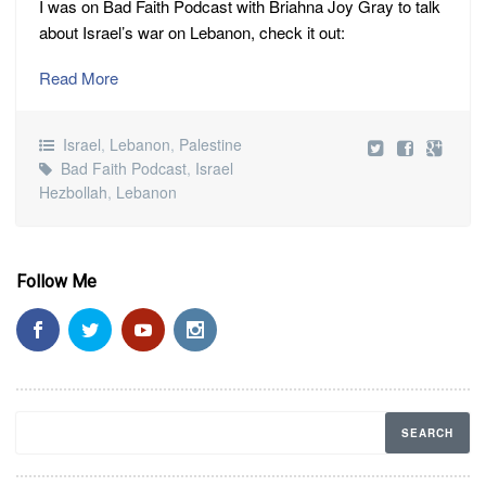
I was on Bad Faith Podcast with Briahna Joy Gray to talk
about Israel’s war on Lebanon, check it out:
Read More
Israel
,
Lebanon
,
Palestine
Bad Faith Podcast
,
Israel
Hezbollah
,
Lebanon
Follow Me