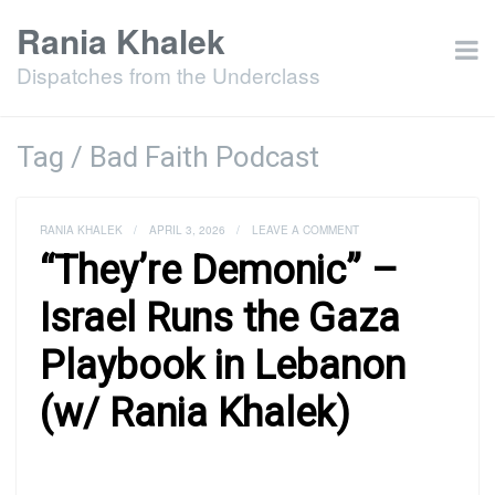
Rania Khalek
Dispatches from the Underclass
Tag / Bad Faith Podcast
RANIA KHALEK
/
APRIL 3, 2026
/
LEAVE A COMMENT
“They’re Demonic” –
Israel Runs the Gaza
Playbook in Lebanon
(w/ Rania Khalek)