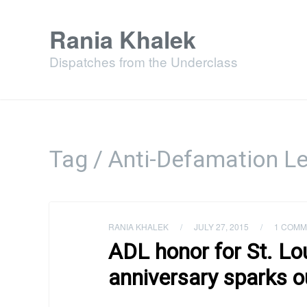
Rania Khalek
Dispatches from the Underclass
Tag / Anti-Defamation L
RANIA KHALEK
/
JULY 27, 2015
/
1 COMM
ADL honor for St. Lo
anniversary sparks o