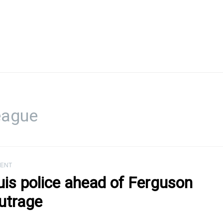
eague
ENT
uis police ahead of Ferguson
utrage