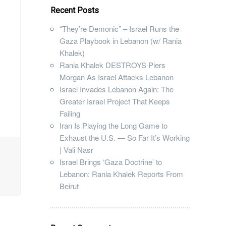
Recent Posts
“They’re Demonic” – Israel Runs the
Gaza Playbook in Lebanon (w/ Rania
Khalek)
Rania Khalek DESTROYS Piers
Morgan As Israel Attacks Lebanon
Israel Invades Lebanon Again: The
Greater Israel Project That Keeps
Failing
Iran Is Playing the Long Game to
Exhaust the U.S. — So Far It’s Working
| Vali Nasr
Israel Brings ‘Gaza Doctrine’ to
Lebanon: Rania Khalek Reports From
Beirut