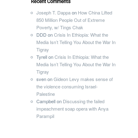
Recent Comments
Joseph T. Dappa
on
How China Lifted
850 Million People Out of Extreme
Poverty, w/ Tings Chak
DDD
on
Crisis In Ethiopia: What the
Media Isn’t Telling You About the War In
Tigray
Tyrell
on
Crisis In Ethiopia: What the
Media Isn’t Telling You About the War In
Tigray
sven
on
Gideon Levy makes sense of
the violence consuming Israel-
Palestine
Campbell
on
Discussing the failed
impeachment soap opera with Anya
Parampil