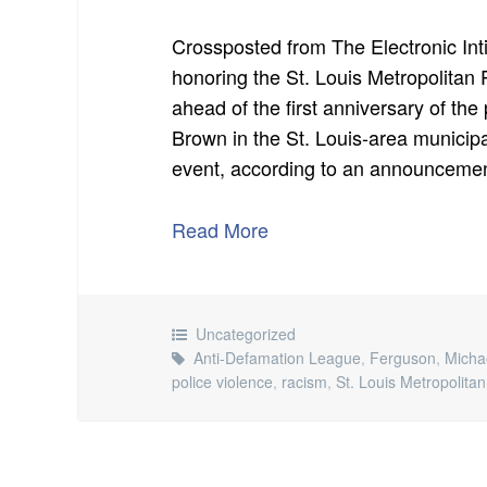
Crossposted from The Electronic In
honoring the St. Louis Metropolitan
ahead of the first anniversary of the
Brown in the St. Louis-area municipa
event, according to an announcement
Read More
Uncategorized
Anti-Defamation League
,
Ferguson
,
Micha
police violence
,
racism
,
St. Louis Metropolita