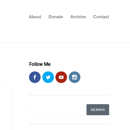
About
Donate
Archive
Contact
Follow Me