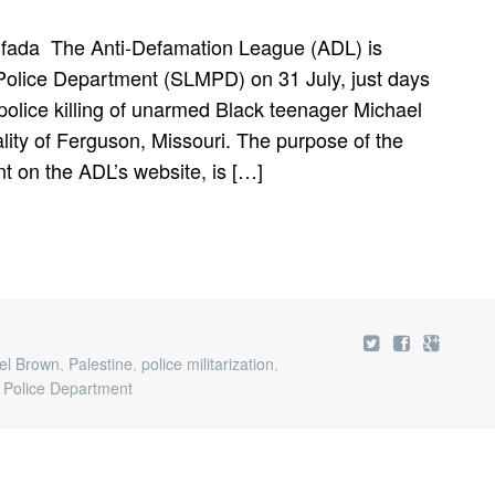
tifada The Anti-Defamation League (ADL) is
 Police Department (SLMPD) on 31 July, just days
 police killing of unarmed Black teenager Michael
lity of Ferguson, Missouri. The purpose of the
 on the ADL’s website, is […]
el Brown
,
Palestine
,
police militarization
,
n Police Department