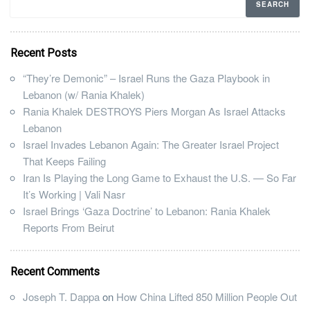
Recent Posts
“They’re Demonic” – Israel Runs the Gaza Playbook in
Lebanon (w/ Rania Khalek)
Rania Khalek DESTROYS Piers Morgan As Israel Attacks
Lebanon
Israel Invades Lebanon Again: The Greater Israel Project
That Keeps Failing
Iran Is Playing the Long Game to Exhaust the U.S. — So Far
It’s Working | Vali Nasr
Israel Brings ‘Gaza Doctrine’ to Lebanon: Rania Khalek
Reports From Beirut
Recent Comments
Joseph T. Dappa
on
How China Lifted 850 Million People Out