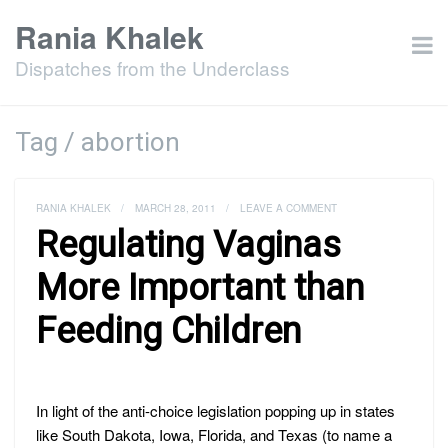
Rania Khalek
Dispatches from the Underclass
Tag / abortion
RANIA KHALEK
/
MARCH 28, 2011
/
LEAVE A COMMENT
Regulating Vaginas
More Important than
Feeding Children
In light of the anti-choice legislation popping up in states
like South Dakota, Iowa, Florida, and Texas (to name a