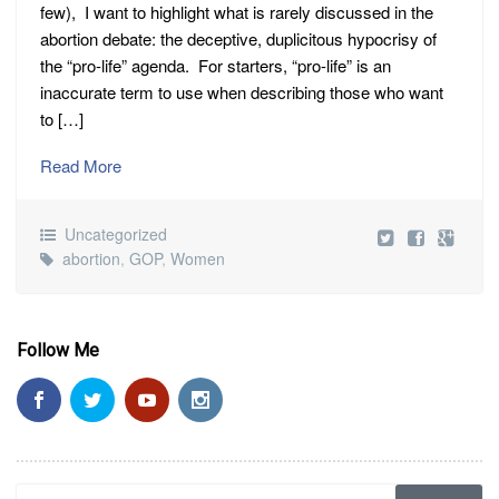
few), I want to highlight what is rarely discussed in the
abortion debate: the deceptive, duplicitous hypocrisy of
the “pro-life” agenda. For starters, “pro-life” is an
inaccurate term to use when describing those who want
to […]
Read More
Uncategorized
abortion
,
GOP
,
Women
Follow Me