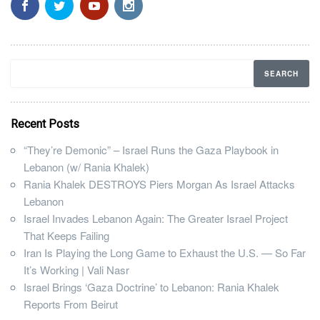
Recent Posts
“They’re Demonic” – Israel Runs the Gaza Playbook in
Lebanon (w/ Rania Khalek)
Rania Khalek DESTROYS Piers Morgan As Israel Attacks
Lebanon
Israel Invades Lebanon Again: The Greater Israel Project
That Keeps Failing
Iran Is Playing the Long Game to Exhaust the U.S. — So Far
It’s Working | Vali Nasr
Israel Brings ‘Gaza Doctrine’ to Lebanon: Rania Khalek
Reports From Beirut