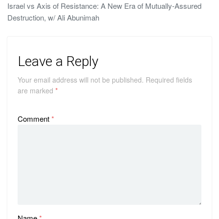
Israel vs Axis of Resistance: A New Era of Mutually-Assured
Destruction, w/ Ali Abunimah
Leave a Reply
Your email address will not be published.
Required fields
are marked
*
Comment
*
Name
*