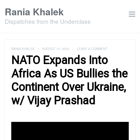
Rania Khalek
Dispatches from the Underclass
RANIA KHALEK
/
AUGUST 14, 2022
/
LEAVE A COMMENT
NATO Expands Into
Africa As US Bullies the
Continent Over Ukraine,
w/ Vijay Prashad