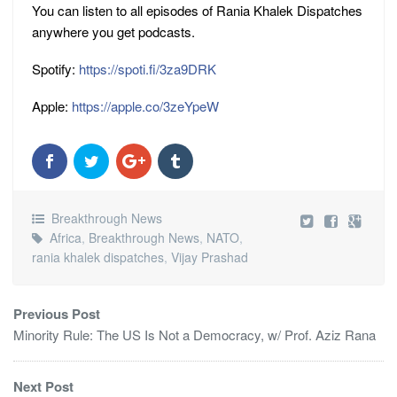
You can listen to all episodes of Rania Khalek Dispatches
anywhere you get podcasts.
Spotify:
https://spoti.fi/3za9DRK
Apple:
https://apple.co/3zeYpeW
Breakthrough News
Africa
,
Breakthrough News
,
NATO
,
rania khalek dispatches
,
Vijay Prashad
Previous Post
Minority Rule: The US Is Not a Democracy, w/ Prof. Aziz Rana
Next Post