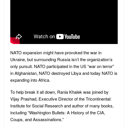
NATO expansion might have provoked the war in
Ukraine, but surrounding Russia isn’t the organization’s
only pursuit. NATO participated in the US “war on terror”
in Afghanistan, NATO destroyed Libya and today NATO is
expanding into Africa.
To help break it all down, Rania Khalek was joined by
Vijay Prashad, Executive Director of the Tricontinental:
Institute for Social Research and author of many books,
including “Washington Bullets: A History of the CIA,
Coups, and Assassinations.”