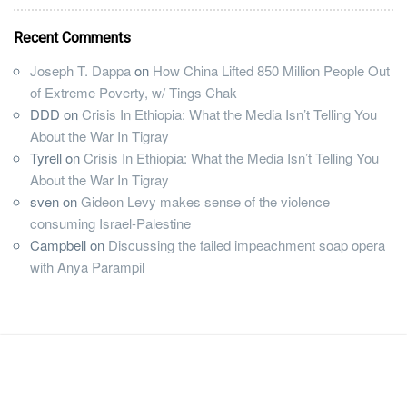
Recent Comments
Joseph T. Dappa
on
How China Lifted 850 Million People Out
of Extreme Poverty, w/ Tings Chak
DDD
on
Crisis In Ethiopia: What the Media Isn’t Telling You
About the War In Tigray
Tyrell
on
Crisis In Ethiopia: What the Media Isn’t Telling You
About the War In Tigray
sven
on
Gideon Levy makes sense of the violence
consuming Israel-Palestine
Campbell
on
Discussing the failed impeachment soap opera
with Anya Parampil