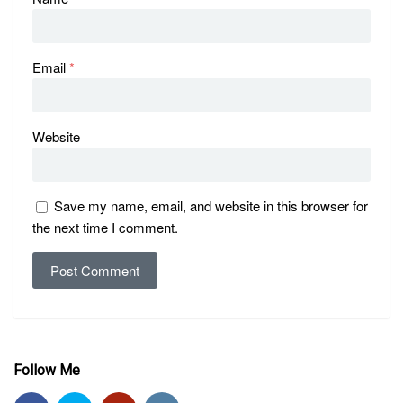
Email
*
Website
Save my name, email, and website in this browser for
the next time I comment.
Follow Me