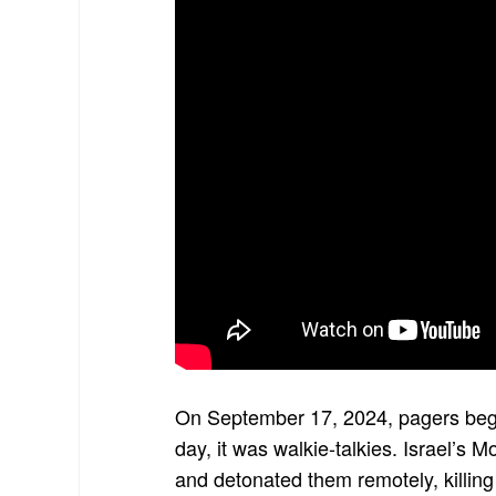
On September 17, 2024, pagers beg
day, it was walkie-talkies. Israel’
and detonated them remotely, killing