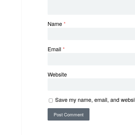
Name
*
Email
*
Website
Save my name, email, and website