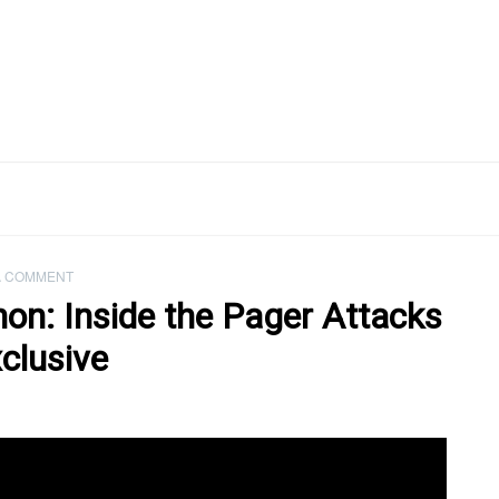
A COMMENT
anon: Inside the Pager Attacks
clusive