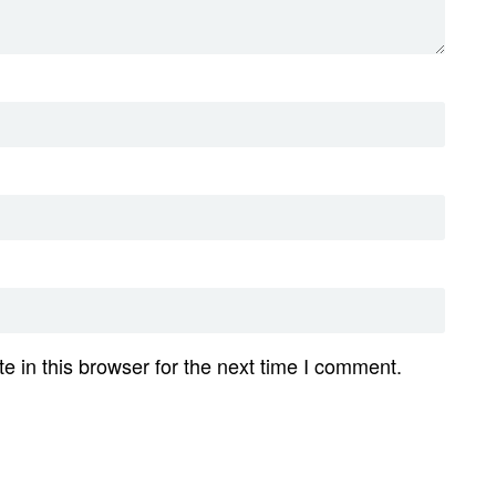
 in this browser for the next time I comment.