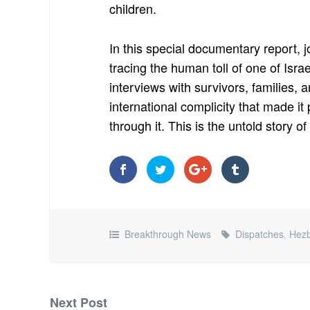
children.
In this special documentary report, j
tracing the human toll of one of Isra
interviews with survivors, families,
international complicity that made it
through it. This is the untold story o
Breakthrough News
Dispatches
,
Hezb
Next Post