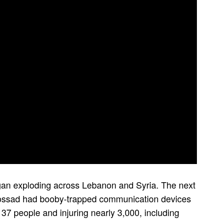
an exploding across Lebanon and Syria. The next
s Mossad had booby-trapped communication devices
 37 people and injuring nearly 3,000, including