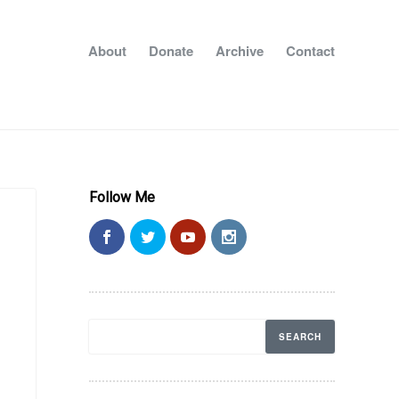
About
Donate
Archive
Contact
Follow Me