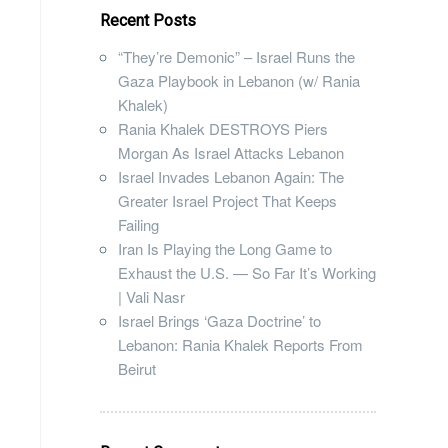
Recent Posts
“They’re Demonic” – Israel Runs the
Gaza Playbook in Lebanon (w/ Rania
Khalek)
Rania Khalek DESTROYS Piers
Morgan As Israel Attacks Lebanon
Israel Invades Lebanon Again: The
Greater Israel Project That Keeps
Failing
Iran Is Playing the Long Game to
Exhaust the U.S. — So Far It’s Working
| Vali Nasr
Israel Brings ‘Gaza Doctrine’ to
Lebanon: Rania Khalek Reports From
Beirut