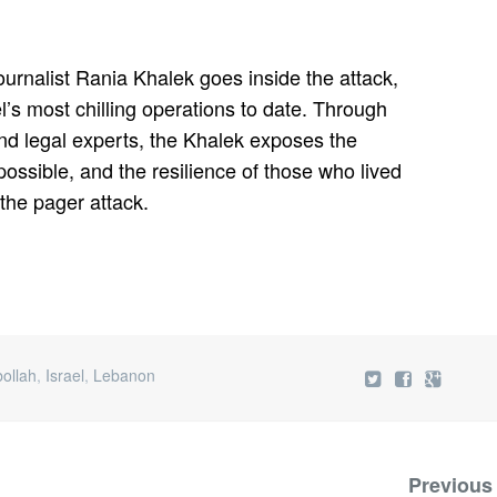
ournalist Rania Khalek goes inside the attack,
el’s most chilling operations to date. Through
 and legal experts, the Khalek exposes the
 possible, and the resilience of those who lived
f the pager attack.
ollah
,
Israel
,
Lebanon
Previous