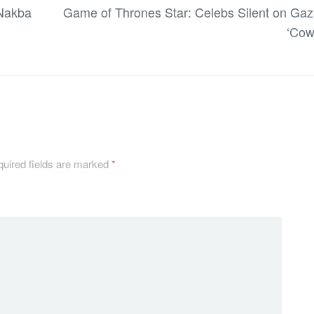
 Nakba
Game of Thrones Star: Celebs Silent on Gaz
‘Cow
uired fields are marked
*