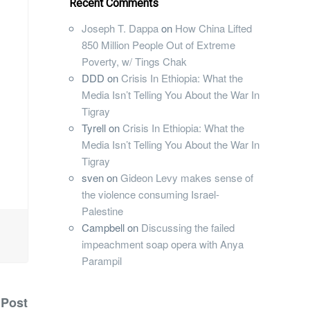
Recent Comments
Joseph T. Dappa
on
How China Lifted
850 Million People Out of Extreme
Poverty, w/ Tings Chak
DDD
on
Crisis In Ethiopia: What the
Media Isn’t Telling You About the War In
Tigray
Tyrell
on
Crisis In Ethiopia: What the
Media Isn’t Telling You About the War In
Tigray
sven
on
Gideon Levy makes sense of
the violence consuming Israel-
Palestine
Campbell
on
Discussing the failed
impeachment soap opera with Anya
Parampil
 Post