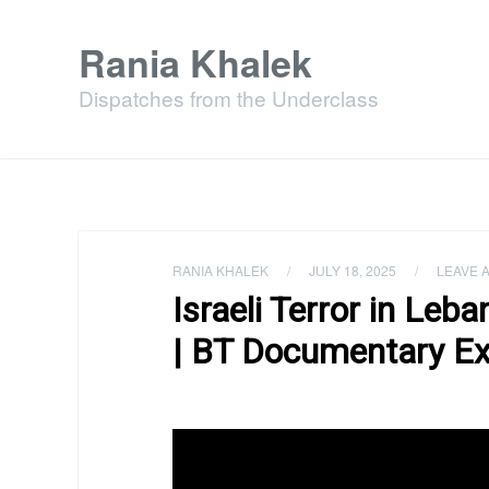
Rania Khalek
Dispatches from the Underclass
RANIA KHALEK
/
JULY 18, 2025
/
LEAVE 
Israeli Terror in Leb
| BT Documentary Ex