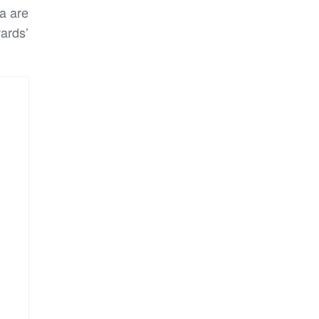
a are
ards’