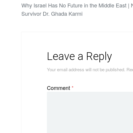
Why Israel Has No Future in the Middle East |
Survivor Dr. Ghada Karmi
Leave a Reply
Your email address will not be published.
Req
Comment
*