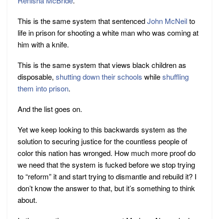
Renisha McBride
.
This is the same system that sentenced
John McNeil
to
life in prison for shooting a white man who was coming at
him with a knife.
This is the same system that views black children as
disposable,
shutting
down
their
schools
while
shuffling
them into prison
.
And the list goes on.
Yet we keep looking to this backwards system as the
solution to securing justice for the countless people of
color this nation has wronged. How much more proof do
we need that the system is fucked before we stop trying
to “reform” it and start trying to dismantle and rebuild it? I
don’t know the answer to that, but it’s something to think
about.