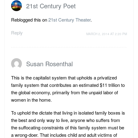
21st Century Poet
Reblogged this on
21st Century Theater
.
Reply
MARCH 2, 2014 AT 2:20 PM
Susan Rosenthal
This is the capitalist system that upholds a privatized
family system that contributes an estimated $11 trillion to
the global economy, primarily from the unpaid labor of
women in the home.
To uphold the dictate that living in isolated family boxes is
the best and only way to live, anyone who suffers from
the suffocating constraints of this family system must be
a wrong-doer. That includes child and adult victims of