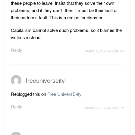
these people to leave. Insist that they solve their own
problems, and if they can’t, then it must be their fault or
their partner’s fault. This is a recipe for disaster.
Capitalism cannot solve such problems, so it blames the
victims instead.
Reply
MARCH 3, 2014 AT 8:58 AM
freeuniverseity
Reblogged this on
Free UniversE-ity
.
Reply
MARCH 4, 2014 AT 4:54 PM