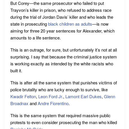
But Corey—the same prosecutor who failed to put
Trayvon’s killer in prison, who refused to address race
during the trial of Jordan Davis’ killer and who leads the
state in prosecuting
black children as adults
—is now
aiming for three 20 year sentences for Alexander, which
amounts to a life sentence.
This is an outrage, for sure, but unfortunately it’s not at all
surprising. I say that because the criminal justice system
is working exactly as intended by the white racists who
built it.
This is after all the same system that punishes victims of
police brutality who are lucky enough to survive, like
Kwadir Felton
,
Leon Ford Jr.
,
Lamont Earl Dukes
,
Glenn
Broadnax
and
Andre Fiorentino
.
This is the same system that required massive public
protests to even consider prosecuting the man who killed