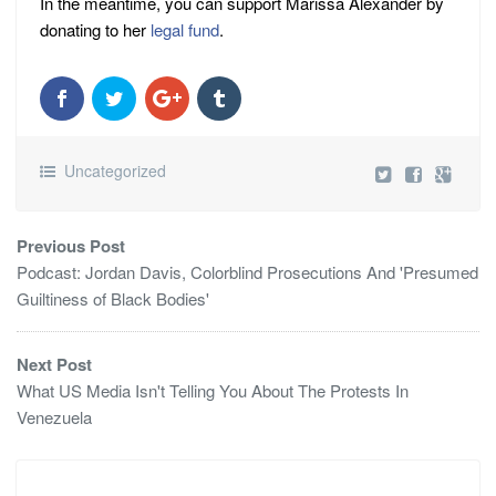
In the meantime, you can support Marissa Alexander by
donating to her
legal fund
.
Uncategorized
Previous Post
Podcast: Jordan Davis, Colorblind Prosecutions And 'Presumed
Guiltiness of Black Bodies'
Next Post
What US Media Isn't Telling You About The Protests In
Venezuela