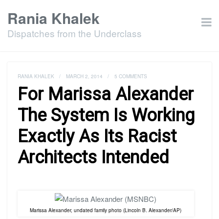
Rania Khalek
Dispatches from the Underclass
RANIA KHALEK
/
MARCH 2, 2014
/
5 COMMENTS
For Marissa Alexander
The System Is Working
Exactly As Its Racist
Architects Intended
Marissa Alexander, undated family photo (Lincoln B. Alexander/AP)