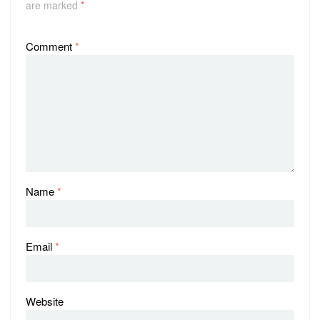
are marked
*
Comment
*
Name
*
Email
*
Website