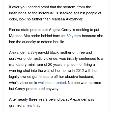
If ever you needed proof that the system, from the
institutional to the individual, is stacked against people of
color, look no further than Marissa Alexander.
Florida state prosecutor Angela Corey is seeking to put
Marissa Alexander behind bars for
60 years
because she
had the audacity to defend her life.
Alexander, a 33-year-old black mother of three and
survivor of domestic violence, was initially sentenced to a
mandatory minimum of 20 years in prison for firing a
warning shot into the wall of her home in 2012 with her
legally owned gun to scare off her abusive husband,
who’s violence is
well documented
. No one was harmed
but Corey prosecuted anyway.
After nearly three years behind bars, Alexander was
granted
a new trial
.