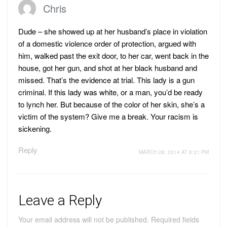
Chris
Dude – she showed up at her husband’s place in violation
of a domestic violence order of protection, argued with
him, walked past the exit door, to her car, went back in the
house, got her gun, and shot at her black husband and
missed. That’s the evidence at trial. This lady is a gun
criminal. If this lady was white, or a man, you’d be ready
to lynch her. But because of the color of her skin, she’s a
victim of the system? Give me a break. Your racism is
sickening.
Reply
MARCH 28, 2014 AT 8:31 PM
Leave a Reply
Your email address will not be published.
Required fields