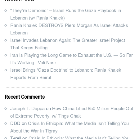
“They’re Demonic” – Israel Runs the Gaza Playbook in
Lebanon (w/ Rania Khalek)
Rania Khalek DESTROYS Piers Morgan As Israel Attacks
Lebanon
Israel Invades Lebanon Again: The Greater Israel Project
That Keeps Failing
Iran Is Playing the Long Game to Exhaust the U.S. — So Far
It’s Working | Vali Nasr
Israel Brings ‘Gaza Doctrine’ to Lebanon: Rania Khalek
Reports From Beirut
Recent Comments
Joseph T. Dappa
on
How China Lifted 850 Million People Out
of Extreme Poverty, w/ Tings Chak
DDD
on
Crisis In Ethiopia: What the Media Isn’t Telling You
About the War In Tigray
Tyrell
on
Crisis In Ethiopia: What the Media Isn’t Telling You