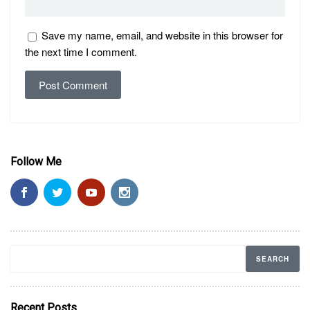
Save my name, email, and website in this browser for
the next time I comment.
Follow Me
Recent Posts