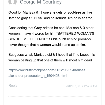
George M Courtney
Good for Marissa & I hope she gets of scot-free as I’ve
listen to gray’s 911 call and he sounds like he is scared,
Considering that Gray admits he beat Marissa & 3 other
women, I have 4 words for him “BATTERED WOMAN’S
SYNDROME DEFENSE” as his punk behind probably
never thought that a woman would stand up to him.
But guess what; Marissa did & I hope that if he keeps his
woman beating up that one of them will shoot him dead
http://www.huffingtonpost.com/2012/05/09/marissa-
alexander-prosecutor_n_1504428.html
Reply
MARCH 5, 2014 AT 6:19 PM