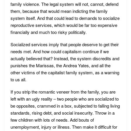
family violence. The legal system will not, cannot, defend
them, because that would mean indicting the family
system itself. And that could lead to demands to socialize
reproductive services, which would be far too expensive
financially and much too risky politically.
Socialized services imply that people deserve to get their
needs met. And how could capitalism continue if we
actually believed that? Instead, the system discredits and
punishes the Marissas, the Andrea Yates, and all the
other victims of the capitalist family system, as a warning
to us all.
If you strip the romantic veneer from the family, you are
left with an ugly reality – two people who are socialized to
be opposites, crammed in a box, subjected to falling living
standards, rising debt, and social insecurity. Throw in a
few children with lots of needs. Add bouts of
unemployment, injury or illness. Then make it difficult for