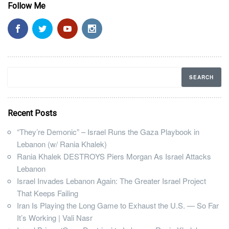
Follow Me
Recent Posts
“They’re Demonic” – Israel Runs the Gaza Playbook in
Lebanon (w/ Rania Khalek)
Rania Khalek DESTROYS Piers Morgan As Israel Attacks
Lebanon
Israel Invades Lebanon Again: The Greater Israel Project
That Keeps Failing
Iran Is Playing the Long Game to Exhaust the U.S. — So Far
It’s Working | Vali Nasr