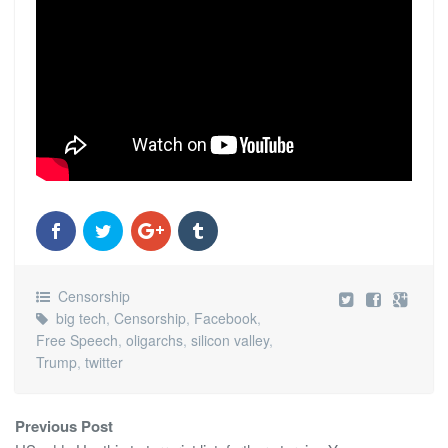
Censorship
big tech
,
Censorship
,
Facebook
,
Free Speech
,
oligarchs
,
silicon valley
,
Trump
,
twitter
Previous Post