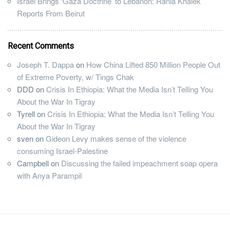
Israel Brings ‘Gaza Doctrine’ to Lebanon: Rania Khalek
Reports From Beirut
Recent Comments
Joseph T. Dappa
on
How China Lifted 850 Million People Out
of Extreme Poverty, w/ Tings Chak
DDD
on
Crisis In Ethiopia: What the Media Isn’t Telling You
About the War In Tigray
Tyrell
on
Crisis In Ethiopia: What the Media Isn’t Telling You
About the War In Tigray
sven
on
Gideon Levy makes sense of the violence
consuming Israel-Palestine
Campbell
on
Discussing the failed impeachment soap opera
with Anya Parampil