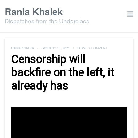
Rania Khalek
Dispatches from the Underclass
RANIA KHALEK
/
JANUARY 15, 2021
/
LEAVE A COMMENT
Censorship will
backfire on the left, it
already has