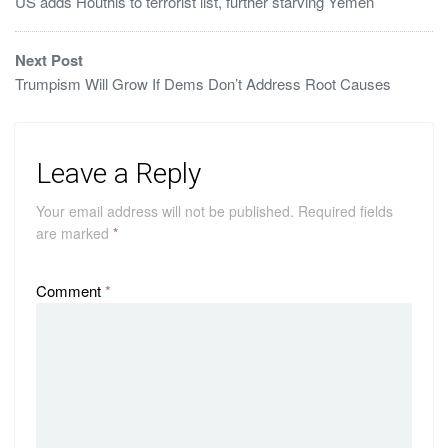
US adds Houthis to terrorist list, further starving Yemen
Next Post
Trumpism Will Grow If Dems Don’t Address Root Causes
Leave a Reply
Your email address will not be published.
Required fields
are marked
*
Comment
*