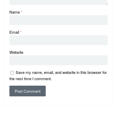
Name
*
Email
*
Website
Save my name, email, and website in this browser for
the next time I comment.