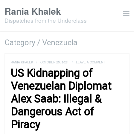
Rania Khalek
Dispatches from the Underclass
Category / Venezuela
RANIA KHALEK
/
OCTOBER 25, 2021
/
LEAVE A COMMENT
US Kidnapping of
Venezuelan Diplomat
Alex Saab: Illegal &
Dangerous Act of
Piracy