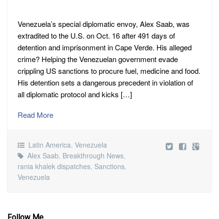
Venezuela’s special diplomatic envoy, Alex Saab, was
extradited to the U.S. on Oct. 16 after 491 days of
detention and imprisonment in Cape Verde. His alleged
crime? Helping the Venezuelan government evade
crippling US sanctions to procure fuel, medicine and food.
His detention sets a dangerous precedent in violation of
all diplomatic protocol and kicks […]
Read More
Latin America
,
Venezuela
Alex Saab
,
Breakthrough News
,
rania khalek dispatches
,
Sanctions
,
Venezuela
Follow Me