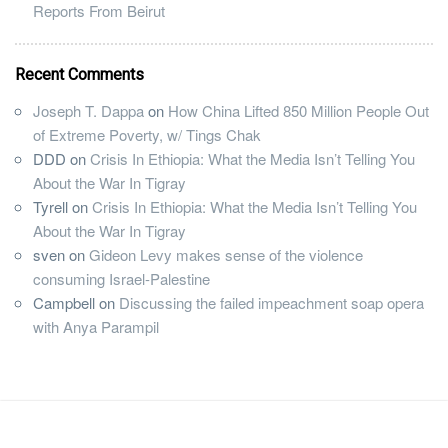
Reports From Beirut
Recent Comments
Joseph T. Dappa
on
How China Lifted 850 Million People Out
of Extreme Poverty, w/ Tings Chak
DDD
on
Crisis In Ethiopia: What the Media Isn’t Telling You
About the War In Tigray
Tyrell
on
Crisis In Ethiopia: What the Media Isn’t Telling You
About the War In Tigray
sven
on
Gideon Levy makes sense of the violence
consuming Israel-Palestine
Campbell
on
Discussing the failed impeachment soap opera
with Anya Parampil