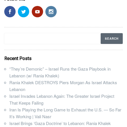
Recent Posts
“They’re Demonic” – Israel Runs the Gaza Playbook in
Lebanon (w/ Rania Khalek)
Rania Khalek DESTROYS Piers Morgan As Israel Attacks
Lebanon
Israel Invades Lebanon Again: The Greater Israel Project
That Keeps Failing
Iran Is Playing the Long Game to Exhaust the U.S. — So Far
It’s Working | Vali Nasr
Israel Brings ‘Gaza Doctrine’ to Lebanon: Rania Khalek