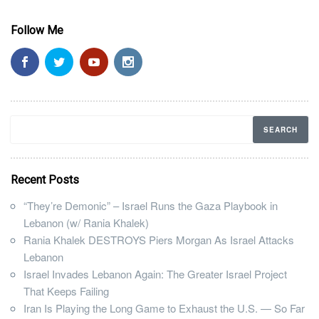
Follow Me
Recent Posts
“They’re Demonic” – Israel Runs the Gaza Playbook in
Lebanon (w/ Rania Khalek)
Rania Khalek DESTROYS Piers Morgan As Israel Attacks
Lebanon
Israel Invades Lebanon Again: The Greater Israel Project
That Keeps Failing
Iran Is Playing the Long Game to Exhaust the U.S. — So Far