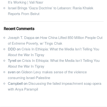
It’s Working | Vali Nasr
Israel Brings ‘Gaza Doctrine’ to Lebanon: Rania Khalek
Reports From Beirut
Recent Comments
Joseph T. Dappa
on
How China Lifted 850 Million People Out
of Extreme Poverty, w/ Tings Chak
DDD
on
Crisis In Ethiopia: What the Media Isn’t Telling You
About the War In Tigray
Tyrell
on
Crisis In Ethiopia: What the Media Isn’t Telling You
About the War In Tigray
sven
on
Gideon Levy makes sense of the violence
consuming Israel-Palestine
Campbell
on
Discussing the failed impeachment soap opera
with Anya Parampil