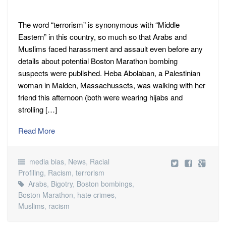
The word “terrorism” is synonymous with “Middle
Eastern” in this country, so much so that Arabs and
Muslims faced harassment and assault even before any
details about potential Boston Marathon bombing
suspects were published. Heba Abolaban, a Palestinian
woman in Malden, Massachussets, was walking with her
friend this afternoon (both were wearing hijabs and
strolling […]
Read More
media bias
,
News
,
Racial
Profiling
,
Racism
,
terrorism
Arabs
,
Bigotry
,
Boston bombings
,
Boston Marathon
,
hate crimes
,
Muslims
,
racism