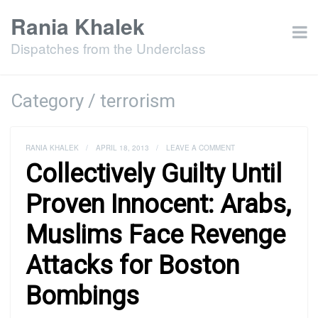
Rania Khalek
Dispatches from the Underclass
Category / terrorism
RANIA KHALEK
/
APRIL 18, 2013
/
LEAVE A COMMENT
Collectively Guilty Until
Proven Innocent: Arabs,
Muslims Face Revenge
Attacks for Boston
Bombings