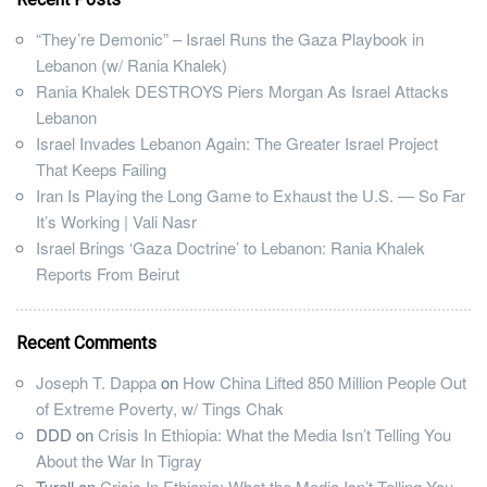
“They’re Demonic” – Israel Runs the Gaza Playbook in
Lebanon (w/ Rania Khalek)
Rania Khalek DESTROYS Piers Morgan As Israel Attacks
Lebanon
Israel Invades Lebanon Again: The Greater Israel Project
That Keeps Failing
Iran Is Playing the Long Game to Exhaust the U.S. — So Far
It’s Working | Vali Nasr
Israel Brings ‘Gaza Doctrine’ to Lebanon: Rania Khalek
Reports From Beirut
Recent Comments
Joseph T. Dappa
on
How China Lifted 850 Million People Out
of Extreme Poverty, w/ Tings Chak
DDD
on
Crisis In Ethiopia: What the Media Isn’t Telling You
About the War In Tigray
Tyrell
on
Crisis In Ethiopia: What the Media Isn’t Telling You