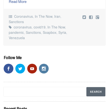
Read More
Coronavirus
,
In The Now
,
Iran
,
Sanctions
coronavirus
,
covid19
,
In The Now
,
pandemic
,
Sanctions
,
Soapbox
,
Syria
,
Venezuela
Follow Me
Recent Posts