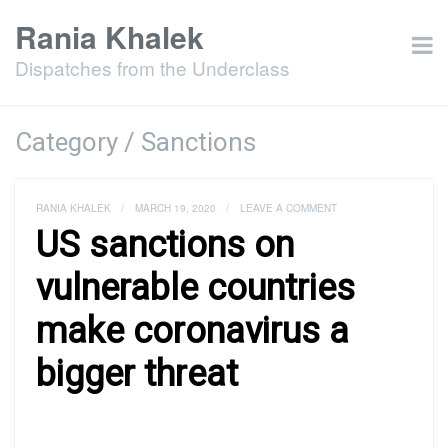
Rania Khalek
Dispatches from the Underclass
Category / Sanctions
RANIA KHALEK
/
MARCH 19, 2020
/
LEAVE A COMMENT
US sanctions on
vulnerable countries
make coronavirus a
bigger threat