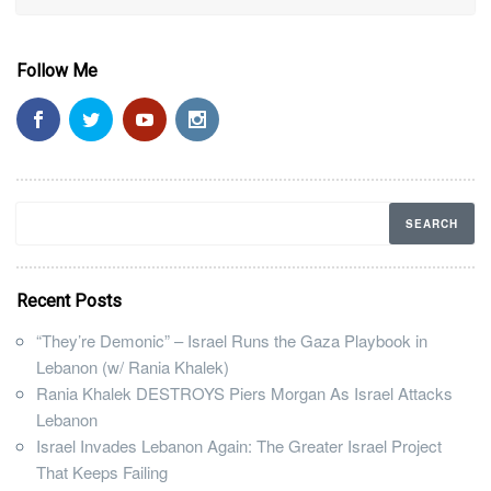
Follow Me
Recent Posts
“They’re Demonic” – Israel Runs the Gaza Playbook in
Lebanon (w/ Rania Khalek)
Rania Khalek DESTROYS Piers Morgan As Israel Attacks
Lebanon
Israel Invades Lebanon Again: The Greater Israel Project
That Keeps Failing