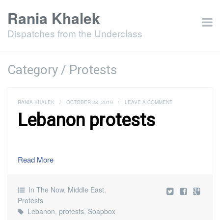
Rania Khalek
Dispatches from the Underclass
Category / Protests
RANIA KHALEK
/
OCTOBER 28, 2019
/
LEAVE A COMMENT
Lebanon protests
Read More
In The Now
,
Middle East
,
Protests
Lebanon
,
protests
,
Soapbox