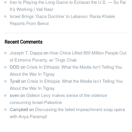
Iran Is Playing the Long Game to Exhaust the U.S. — So Far
It’s Working | Vali Nasr
Israel Brings ‘Gaza Doctrine’ to Lebanon: Rania Khalek
Reports From Beirut
Recent Comments
Joseph T. Dappa
on
How China Lifted 850 Million People Out
of Extreme Poverty, w/ Tings Chak
DDD
on
Crisis In Ethiopia: What the Media Isn’t Telling You
About the War In Tigray
Tyrell
on
Crisis In Ethiopia: What the Media Isn’t Telling You
About the War In Tigray
sven
on
Gideon Levy makes sense of the violence
consuming Israel-Palestine
Campbell
on
Discussing the failed impeachment soap opera
with Anya Parampil