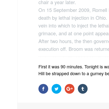
chair a year later.
On 15 September 2009, Romell 
death by lethal injection in Ohio
vein into which to inject the le
grimace, and at one point appea
After two hours, the then governo
execution off. Broom was return
First it was 90 minutes. Tonight is
Hill be strapped down to a gurney 