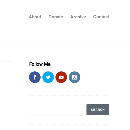
About
Donate
Archive
Contact
Follow Me