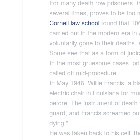
For many death row prisoners, th
several times, proves to be too
Cornell law school
found that 106
carried out in the modern era in
voluntarily gone to their deaths,
Some see that as a form of judici
In the most gruesome cases, pri
called off mid-procedure.
In May 1946, Willie Francis, a b
electric chair in Louisiana for m
before. The instrument of death
guard, and Francis screamed out
dying!”
He was taken back to his cell, t