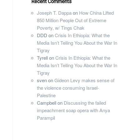
Recent Comments
Joseph T. Dappa
on
How China Lifted
850 Million People Out of Extreme
Poverty, w/ Tings Chak
DDD
on
Crisis In Ethiopia: What the
Media Isn’t Telling You About the War In
Tigray
Tyrell
on
Crisis In Ethiopia: What the
Media Isn’t Telling You About the War In
Tigray
sven
on
Gideon Levy makes sense of
the violence consuming Israel-
Palestine
Campbell
on
Discussing the failed
impeachment soap opera with Anya
Parampil