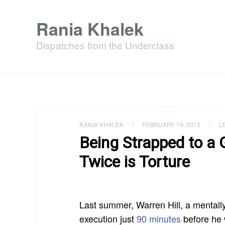
Rania Khalek
Dispatches from the Underclass
RANIA KHALEK
/
FEBRUARY 19, 2013
/
L
Being Strapped to a
Twice is Torture
Last summer, Warren Hill, a mentall
execution just
90 minutes
before he w