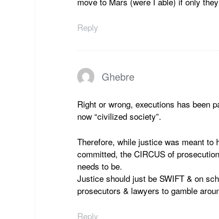
move to Mars (were I able) if only the
Reply
Ghebre
Right or wrong, executions has been pa
now “civilized society”.
Therefore, while justice was meant to 
committed, the CIRCUS of prosecut
needs to be.
Justice should just be SWIFT & on sc
prosecutors & lawyers to gamble aroun
Reply