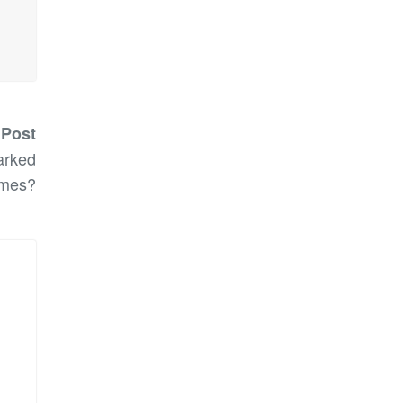
 Post
arked
imes?