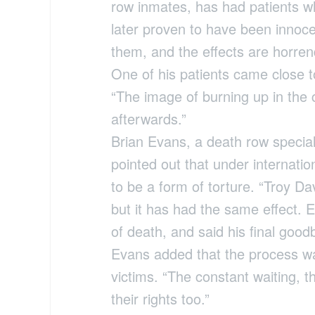
row inmates, has had patients w
later proven to have been innoc
them, and the effects are horre
One of his patients came close to
“The image of burning up in the 
afterwards.”
Brian Evans, a death row specia
pointed out that under internati
to be a form of torture. “Troy D
but it has had the same effect. 
of death, and said his final goodb
Evans added that the process was
victims. “The constant waiting, 
their rights too.”