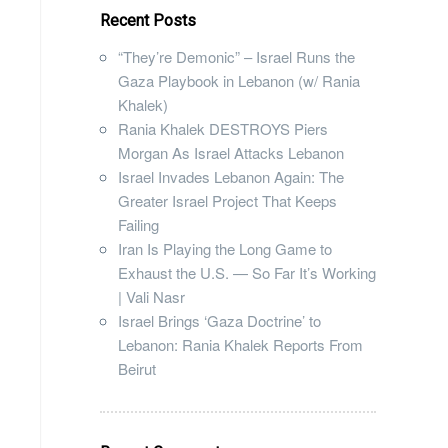
Recent Posts
“They’re Demonic” – Israel Runs the
Gaza Playbook in Lebanon (w/ Rania
Khalek)
Rania Khalek DESTROYS Piers
Morgan As Israel Attacks Lebanon
Israel Invades Lebanon Again: The
Greater Israel Project That Keeps
Failing
Iran Is Playing the Long Game to
Exhaust the U.S. — So Far It’s Working
| Vali Nasr
Israel Brings ‘Gaza Doctrine’ to
Lebanon: Rania Khalek Reports From
Beirut