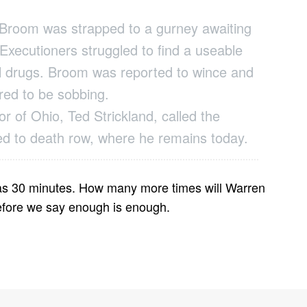
Broom was strapped to a gurney awaiting
. Executioners struggled to find a useable
thal drugs. Broom was reported to wince and
red to be sobbing.
r of Ohio, Ted Strickland, called the
ed to death row, where he remains today.
 was 30 minutes. How many more times will Warren
before we say enough is enough.