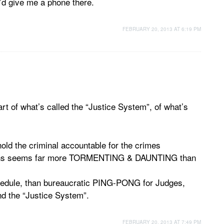
y’d give me a phone there.
FEBRUARY 20, 2013 AT 6:19 PM
rt of what’s called the “Justice System”, of what’s
hold the criminal accountable for the crimes
ions seems far more TORMENTING & DAUNTING than
hedule, than bureaucratic PING-PONG for Judges,
d the “Justice System”.
FEBRUARY 20, 2013 AT 7:49 PM