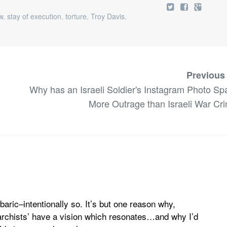
w
,
stay of execution
,
torture
,
Troy Davis
,
Previous
Why has an Israeli Soldier's Instagram Photo Sp
More Outrage than Israeli War Cr
baric–intentionally so. It’s but one reason why,
)narchists’ have a vision which resonates…and why I’d