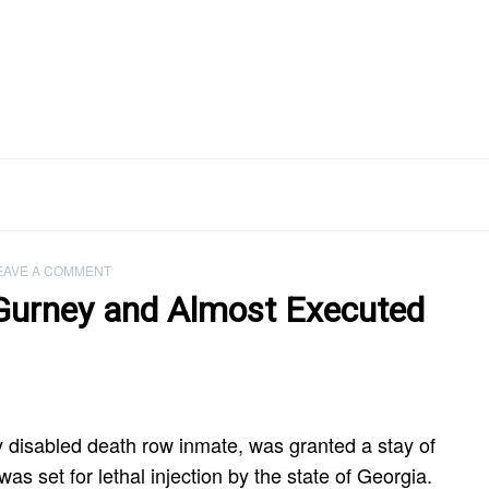
EAVE A COMMENT
 Gurney and Almost Executed
y disabled death row inmate, was granted a stay of
as set for lethal injection by the state of Georgia.