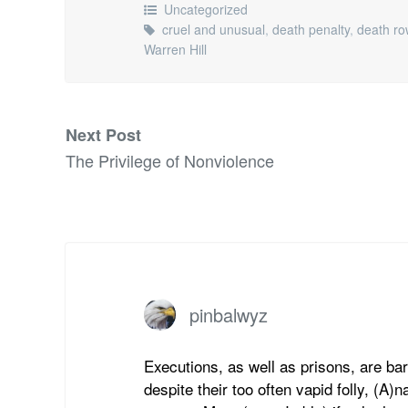
Uncategorized
cruel and unusual
,
death penalty
,
death ro
Warren Hill
Next Post
The Privilege of Nonviolence
pinbalwyz
Executions, as well as prisons, are bar
despite their too often vapid folly, (A