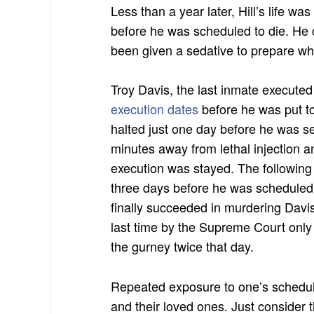
Less than a year later, Hill’s life wa
before he was scheduled to die. He 
been given a sedative to prepare wh
Troy Davis, the last inmate executed
execution dates
before he was put t
halted just one day before he was s
minutes away from lethal injection 
execution was stayed. The following 
three days before he was scheduled
finally succeeded in murdering Davi
last time by the Supreme Court only
the gurney twice that day.
Repeated exposure to one’s schedul
and their loved ones. Just consider