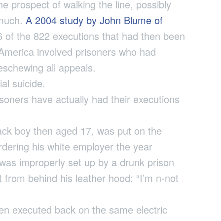
e prospect of walking the line, possibly
 much.
A 2004 study by John Blume of
 of the 822 executions that had then been
 America involved prisoners who had
 eschewing all appeals.
al suicide.
soners have actually had their executions
lack boy then aged 17, was put on the
urdering his white employer the year
 was improperly set up by a drunk prison
 from behind his leather hood: “I’m n-not
hen executed back on the same electric