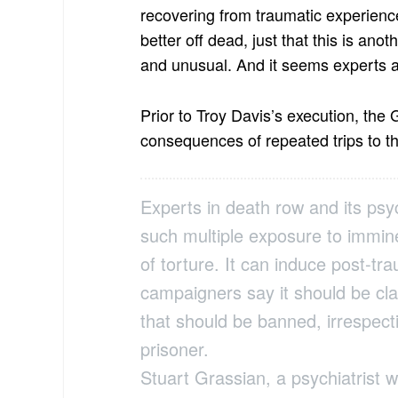
recovering from traumatic experience
better off dead, just that this is an
and unusual. And it seems experts 
Prior to Troy Davis’s execution, the
consequences of repeated trips to 
Experts in death row and its psy
such multiple exposure to immine
of torture. It can induce post-tr
campaigners say it should be cla
that should be banned, irrespecti
prisoner.
Stuart Grassian, a psychiatrist w