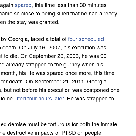
s again
spared
, this time less than 30 minutes
came so close to being killed that he had already
en the stay was granted.
 by Georgia, faced a total of
four scheduled
o death. On July 16, 2007, his execution was
et to die. On September 23, 2008, he was 90
and already strapped to the gurney when his
month, his life was spared once more, this time
 for death. On September 21, 2011, Georgia
s, but not before his execution was postponed one
 to be
lifted four hours later
. He was strapped to
ed demise must be torturous for both the inmate
 the destructive impacts of PTSD on people