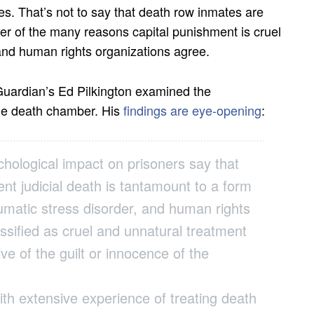
s. That’s not to say that death row inmates are
other of the many reasons capital punishment is cruel
and human rights organizations agree.
 Guardian’s Ed Pilkington examined the
the death chamber. His
findings are eye-opening
:
chological impact on prisoners say that
nt judicial death is tantamount to a form
aumatic stress disorder, and human rights
ssified as cruel and unnatural treatment
ve of the guilt or innocence of the
ith extensive experience of treating death