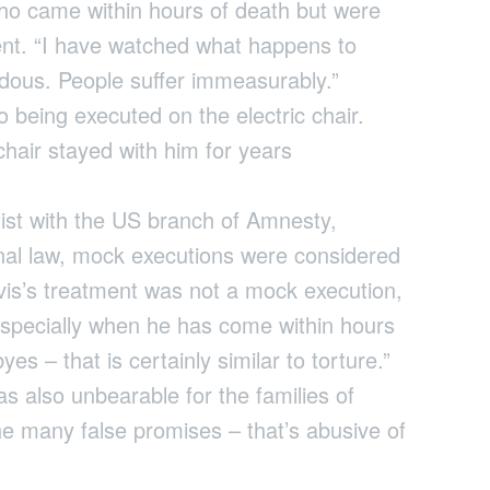
ho came within hours of death but were
ent. “I have watched what happens to
ndous. People suffer immeasurably.”
 being executed on the electric chair.
chair stayed with him for years
list with the US branch of Amnesty,
onal law, mock executions were considered
avis’s treatment was not a mock execution,
Especially when he has come within hours
yes – that is certainly similar to torture.”
 also unbearable for the families of
the many false promises – that’s abusive of