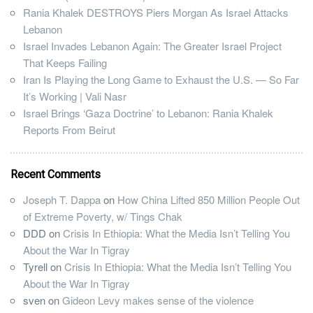
Rania Khalek DESTROYS Piers Morgan As Israel Attacks
Lebanon
Israel Invades Lebanon Again: The Greater Israel Project
That Keeps Failing
Iran Is Playing the Long Game to Exhaust the U.S. — So Far
It’s Working | Vali Nasr
Israel Brings ‘Gaza Doctrine’ to Lebanon: Rania Khalek
Reports From Beirut
Recent Comments
Joseph T. Dappa
on
How China Lifted 850 Million People Out
of Extreme Poverty, w/ Tings Chak
DDD
on
Crisis In Ethiopia: What the Media Isn’t Telling You
About the War In Tigray
Tyrell
on
Crisis In Ethiopia: What the Media Isn’t Telling You
About the War In Tigray
sven
on
Gideon Levy makes sense of the violence