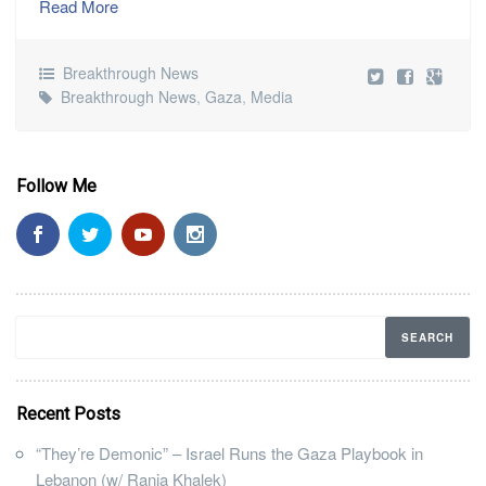
Read More
Breakthrough News
Breakthrough News
,
Gaza
,
Media
Follow Me
Recent Posts
“They’re Demonic” – Israel Runs the Gaza Playbook in
Lebanon (w/ Rania Khalek)