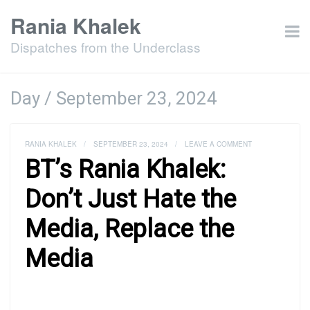
Rania Khalek
Dispatches from the Underclass
Day /
September 23, 2024
RANIA KHALEK
/
SEPTEMBER 23, 2024
/
LEAVE A COMMENT
BT’s Rania Khalek:
Don’t Just Hate the
Media, Replace the
Media