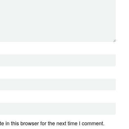
 in this browser for the next time I comment.