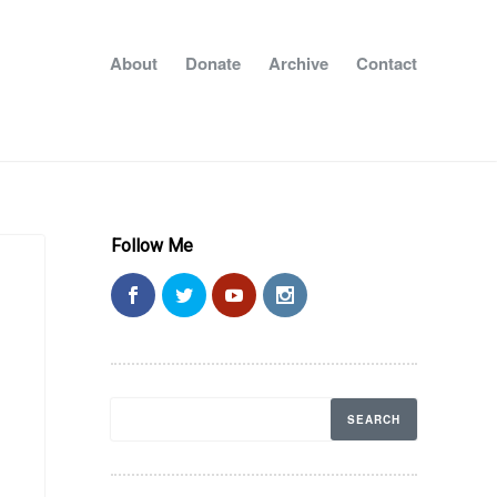
About
Donate
Archive
Contact
Follow Me