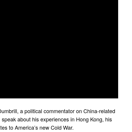
umbrill, a political commentator on China-related
 speak about his experiences in Hong Kong, his
lates to America’s new Cold War.