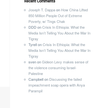
Recent Comments
Joseph T. Dappa
on
How China Lifted
850 Million People Out of Extreme
Poverty, w/ Tings Chak
DDD
on
Crisis In Ethiopia: What the
Media Isn’t Telling You About the War In
Tigray
Tyrell
on
Crisis In Ethiopia: What the
Media Isn’t Telling You About the War In
Tigray
sven
on
Gideon Levy makes sense of
the violence consuming Israel-
Palestine
Campbell
on
Discussing the failed
impeachment soap opera with Anya
Parampil