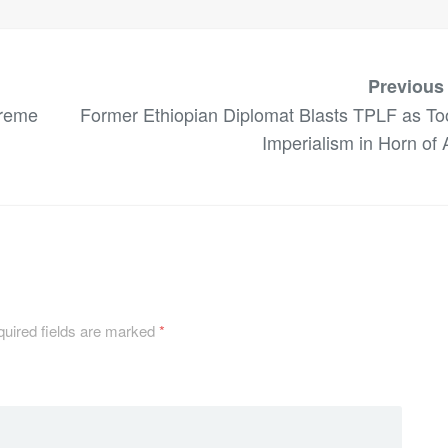
Previous
treme
Former Ethiopian Diplomat Blasts TPLF as Too
Imperialism in Horn of 
uired fields are marked
*