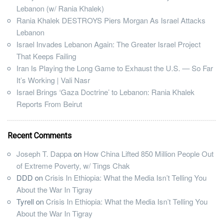
Lebanon (w/ Rania Khalek)
Rania Khalek DESTROYS Piers Morgan As Israel Attacks
Lebanon
Israel Invades Lebanon Again: The Greater Israel Project
That Keeps Failing
Iran Is Playing the Long Game to Exhaust the U.S. — So Far
It’s Working | Vali Nasr
Israel Brings ‘Gaza Doctrine’ to Lebanon: Rania Khalek
Reports From Beirut
Recent Comments
Joseph T. Dappa
on
How China Lifted 850 Million People Out
of Extreme Poverty, w/ Tings Chak
DDD
on
Crisis In Ethiopia: What the Media Isn’t Telling You
About the War In Tigray
Tyrell
on
Crisis In Ethiopia: What the Media Isn’t Telling You
About the War In Tigray