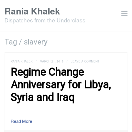
Rania Khalek
Dispatches from the Underclass
Tag / slavery
RANIA KHALEK
/
MARCH 21, 2019
/
LEAVE A COMMENT
Regime Change
Anniversary for Libya,
Syria and Iraq
Read More