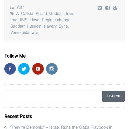
War
Al-Qaeda
,
Assad
,
Gaddafi
,
Iran
,
Iraq
,
ISIS
,
Libya
,
Regime change
,
Saddam Hussein
,
slavery
,
Syria
,
Venezuela
,
war
Follow Me
Recent Posts
“They’re Demonic” – Israel Runs the Gaza Playbook in