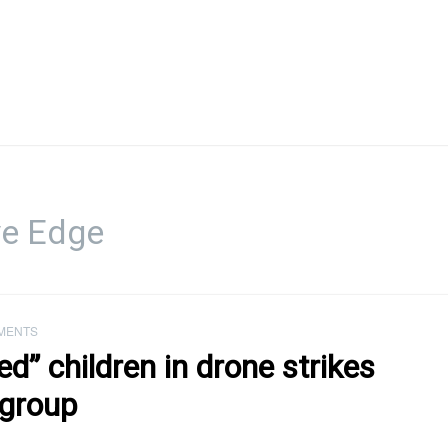
ve Edge
MENTS
ted” children in drone strikes
 group