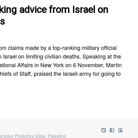
ing advice from Israel on
hs
om claims made by a top-ranking military official
Israel on limiting civilian deaths. Speaking at the
national Affairs in New York on 6 November, Martin
efs of Staff, praised the Israeli army for going to
eration Protective Edge
,
Palestine
,