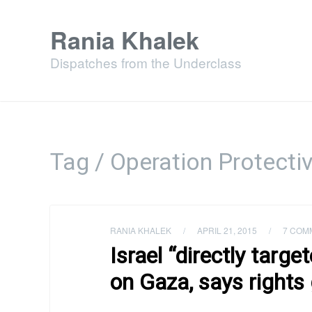
Rania Khalek
Dispatches from the Underclass
Tag / Operation Protecti
RANIA KHALEK
/
APRIL 21, 2015
/
7 COM
Israel “directly targe
on Gaza, says rights