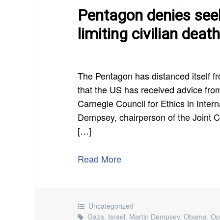
Pentagon denies seek
limiting civilian deat
The Pentagon has distanced itself fr
that the US has received advice from 
Carnegie Council for Ethics in Inter
Dempsey, chairperson of the Joint Chi
[…]
Read More
Uncategorized
Gaza
,
Israel
,
Martin Dempsey
,
Obama
,
Op