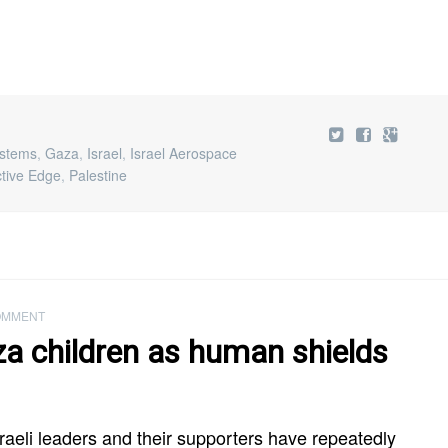
ystems
,
Gaza
,
Israel
,
Israel Aerospace
ctive Edge
,
Palestine
OMMENT
za children as human shields
raeli leaders and their supporters have repeatedly