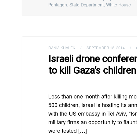
Pentagon
,
State Department
,
White House
RANIA KHALEK
/
SEPTEMBER 18, 2014
/
Israeli drone confer
to kill Gaza’s children
Less than one month after killing mo
500 children, Israel is hosting its 
with the US embassy in Tel Aviv, “I
military firms an opportunity to flau
were tested […]