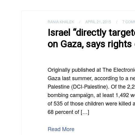
RANIA KHALEK
/
APRIL 21, 2015
/
7 COM
Israel “directly targe
on Gaza, says rights
Originally published at The Electronic
Gaza last summer, according to a ne
Palestine (DCI-Palestine). Of the 2,2
bombing campaign, at least 1,492 were
of 535 of those children were killed a
68 percent of […]
Read More