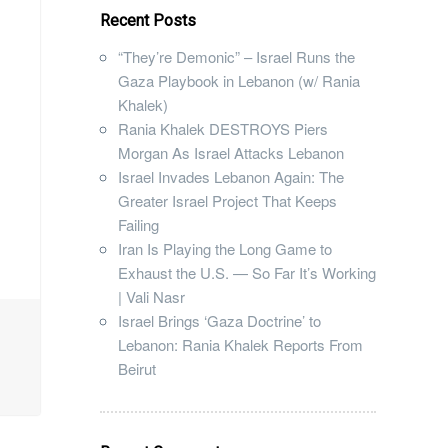
Recent Posts
“They’re Demonic” – Israel Runs the
Gaza Playbook in Lebanon (w/ Rania
Khalek)
Rania Khalek DESTROYS Piers
Morgan As Israel Attacks Lebanon
Israel Invades Lebanon Again: The
Greater Israel Project That Keeps
Failing
Iran Is Playing the Long Game to
Exhaust the U.S. — So Far It’s Working
| Vali Nasr
Israel Brings ‘Gaza Doctrine’ to
Lebanon: Rania Khalek Reports From
Beirut