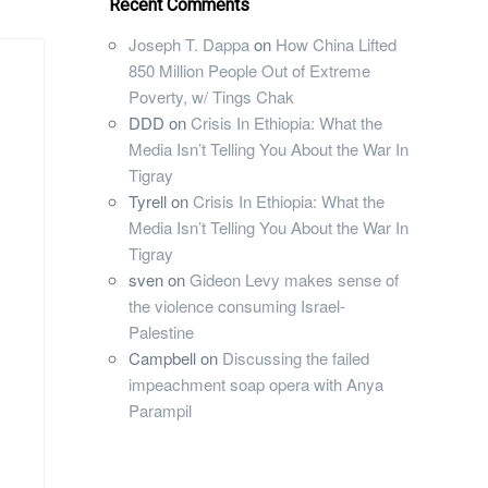
Recent Comments
Joseph T. Dappa
on
How China Lifted
850 Million People Out of Extreme
Poverty, w/ Tings Chak
DDD
on
Crisis In Ethiopia: What the
Media Isn’t Telling You About the War In
Tigray
Tyrell
on
Crisis In Ethiopia: What the
Media Isn’t Telling You About the War In
Tigray
sven
on
Gideon Levy makes sense of
the violence consuming Israel-
Palestine
Campbell
on
Discussing the failed
impeachment soap opera with Anya
Parampil