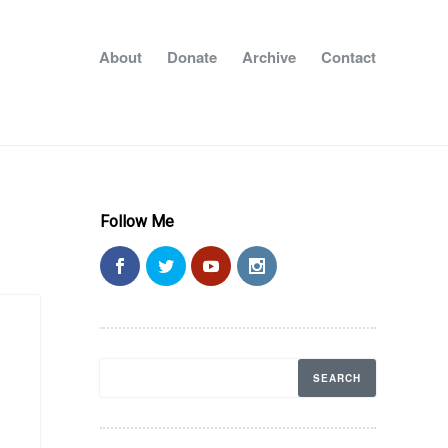
About
Donate
Archive
Contact
Follow Me