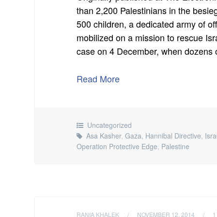
than 2,200 Palestinians in the besi
500 children, a dedicated army of of
mobilized on a mission to rescue Is
case on 4 December, when dozens of
Read More
Uncategorized
Asa Kasher
,
Gaza
,
Hannibal Directive
,
Isra
Operation Protective Edge
,
Palestine
RANIA KHALEK
/
NOVEMBER 12, 2014
/
1