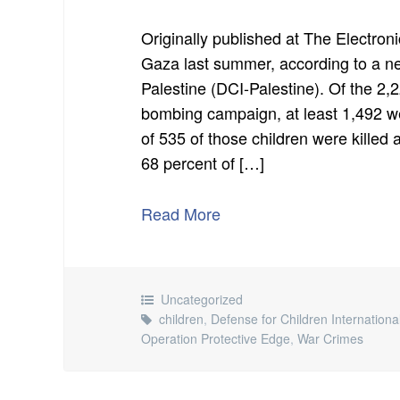
Originally published at The Electronic
Gaza last summer, according to a ne
Palestine (DCI-Palestine). Of the 2,2
bombing campaign, at least 1,492 were
of 535 of those children were killed a
68 percent of […]
Read More
Uncategorized
children
,
Defense for Children Internationa
Operation Protective Edge
,
War Crimes