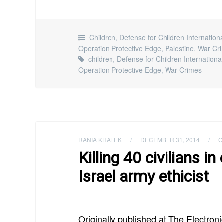
Children
,
Defense for Children Internation
Operation Protective Edge
,
Palestine
,
War Cr
children
,
Defense for Children Internationa
Operation Protective Edge
,
War Crimes
RANIA KHALEK
/
DECEMBER 31, 2014
/
C
Killing 40 civilians i
Israel army ethicist
Originally published at The Electroni