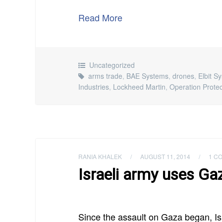
Read More
Uncategorized
arms trade
,
BAE Systems
,
drones
,
Elbit S
Industries
,
Lockheed Martin
,
Operation Prote
RANIA KHALEK
/
AUGUST 11, 2014
/
1 C
Israeli army uses Ga
Since the assault on Gaza began, Is