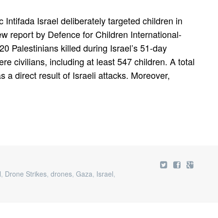
 Intifada Israel deliberately targeted children in
w report by Defence for Children International-
20 Palestinians killed during Israel’s 51-day
 civilians, including at least 547 children. A total
s a direct result of Israeli attacks. Moreover,
l
,
Drone Strikes
,
drones
,
Gaza
,
Israel
,