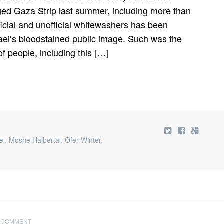
SAYS
eged Gaza Strip last summer, including more than
ISRAEL
ARMY
ficial and unofficial whitewashers has been
ETHICIST
rael’s bloodstained public image. Such was the
 people, including this […]
el
,
Moshe Halbertal
,
Ofer Winter
,
 COMMENT