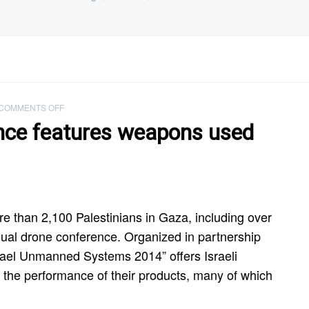
ON
COMMENTS OFF
ISRAELI
ence features weapons used
DRONE
CONFERENCE
FEATURES
WEAPONS
USED
TO
KILL
re than 2,100 Palestinians in Gaza, including over
GAZA’S
annual drone conference. Organized in partnership
CHILDREN
srael Unmanned Systems 2014” offers Israeli
nt the performance of their products, many of which