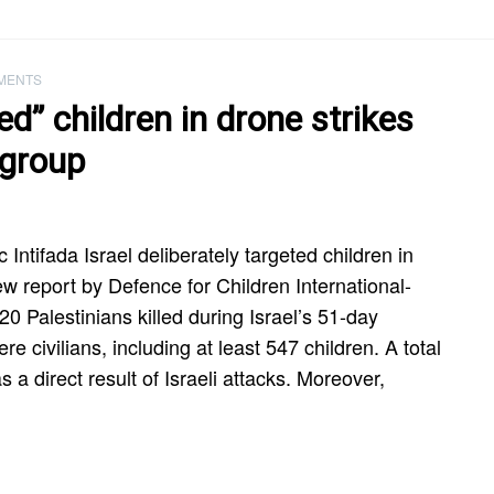
MENTS
ted” children in drone strikes
 group
 Intifada Israel deliberately targeted children in
w report by Defence for Children International-
20 Palestinians killed during Israel’s 51-day
 civilians, including at least 547 children. A total
s a direct result of Israeli attacks. Moreover,