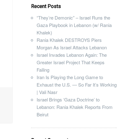
Recent Posts
“They’re Demonic” – Israel Runs the
Gaza Playbook in Lebanon (w/ Rania
Khalek)
Rania Khalek DESTROYS Piers
Morgan As Israel Attacks Lebanon
Israel Invades Lebanon Again: The
Greater Israel Project That Keeps
Failing
Iran Is Playing the Long Game to
Exhaust the U.S. — So Far It’s Working
| Vali Nasr
Israel Brings ‘Gaza Doctrine’ to
Lebanon: Rania Khalek Reports From
Beirut