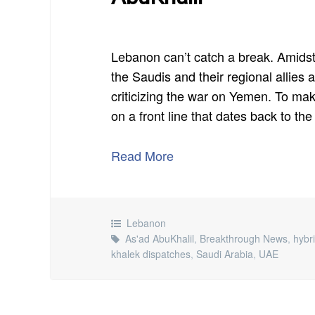
Lebanon can’t catch a break. Amidst
the Saudis and their regional allies
criticizing the war on Yemen. To ma
on a front line that dates back to the
Read More
Lebanon
As'ad AbuKhalil
,
Breakthrough News
,
hybr
khalek dispatches
,
Saudi Arabia
,
UAE