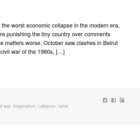
 the worst economic collapse in the modern era,
 are punishing the tiny country over comments
ke matters worse, October saw clashes in Beirut
 civil war of the 1980s, […]
id war
,
imperialism
,
Lebanon
,
rania