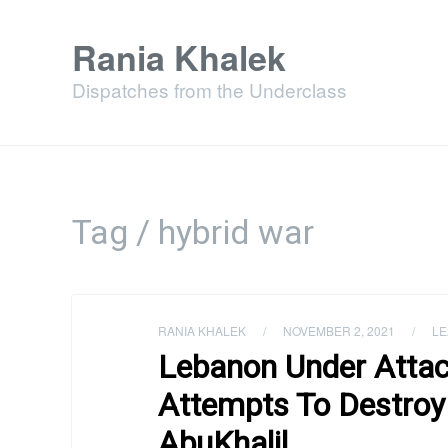
Rania Khalek
Dispatches from the Underclass
Tag / hybrid war
RANIA KHALEK
/
NOVEMBER 2, 2021
/
LE
Lebanon Under Attack:
Attempts To Destroy
AbuKhalil