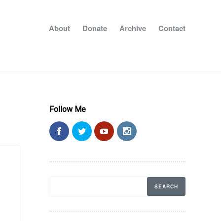
About
Donate
Archive
Contact
Follow Me