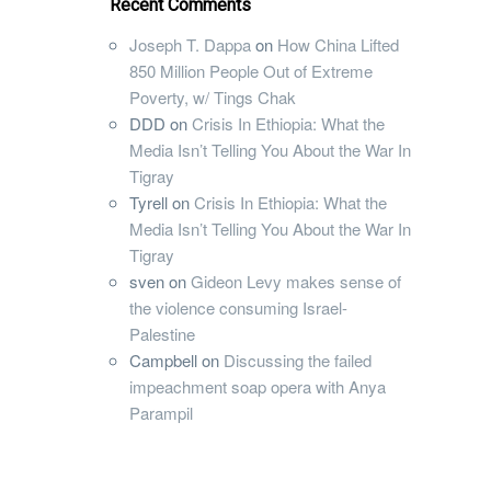
Recent Comments
Joseph T. Dappa
on
How China Lifted
850 Million People Out of Extreme
Poverty, w/ Tings Chak
DDD
on
Crisis In Ethiopia: What the
Media Isn’t Telling You About the War In
Tigray
Tyrell
on
Crisis In Ethiopia: What the
Media Isn’t Telling You About the War In
Tigray
sven
on
Gideon Levy makes sense of
the violence consuming Israel-
Palestine
Campbell
on
Discussing the failed
impeachment soap opera with Anya
Parampil