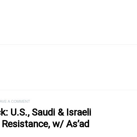
AVE A COMMENT
 U.S., Saudi & Israeli
 Resistance, w/ As’ad