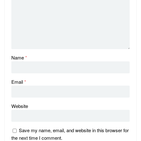
Name
*
Email
*
Website
Save my name, email, and website in this browser for
the next time I comment.