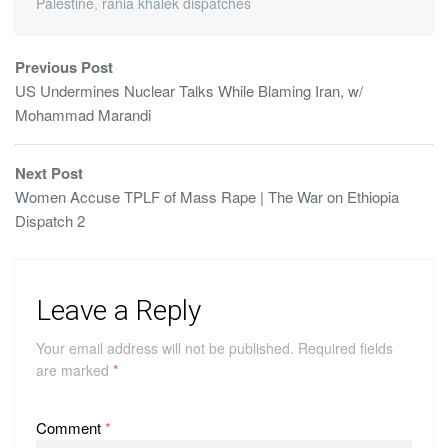
Palestine
,
rania khalek dispatches
Previous Post
US Undermines Nuclear Talks While Blaming Iran, w/
Mohammad Marandi
Next Post
Women Accuse TPLF of Mass Rape | The War on Ethiopia
Dispatch 2
Leave a Reply
Your email address will not be published.
Required fields
are marked
*
Comment
*