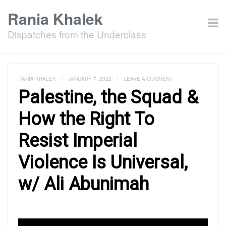
Rania Khalek
Dispatches from the Underclass
RANIA KHALEK
/
JANUARY 7, 2022
/
LEAVE A COMMENT
Palestine, the Squad &
How the Right To
Resist Imperial
Violence Is Universal,
w/ Ali Abunimah