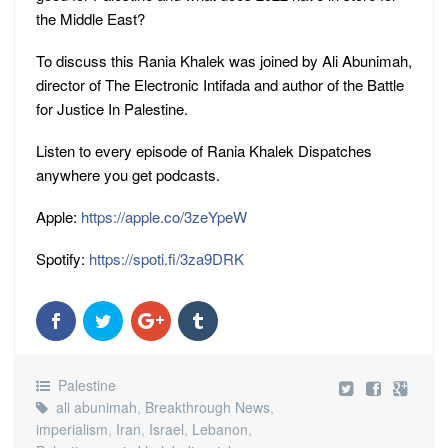
the Middle East?
To discuss this Rania Khalek was joined by Ali Abunimah,
director of The Electronic Intifada and author of the Battle
for Justice In Palestine.
Listen to every episode of Rania Khalek Dispatches
anywhere you get podcasts.
Apple:
https://apple.co/3zeYpeW
Spotify:
https://spoti.fi/3za9DRK
Palestine
ali abunimah
,
Breakthrough News
,
imperialism
,
Iran
,
Israel
,
Lebanon
,