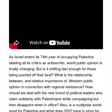
As Israel enters its 74th year of occupying Palestine,
labeling all its critics as antisemitic, world public opinion is
finally changing. But is it shifting fast enough for those
being pushed off their land? What is the relationship
between, and relative importance of, Western public
opinion in connection with regional resistance? How
should we deal with the new brand of political leaders who
claim solidarity with Palestinians while campaigning but
then disappoint when in office? Also, is a multipolar world
good for Palestine and what does 2022 have in store for