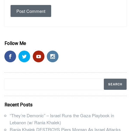
Follow Me
Recent Posts
“They’re Demonic” – Israel Runs the Gaza Playbook in
Lebanon (w/ Rania Khalek)
Rania Khalek DESTROYS Piers Morgan As Israel Attacks