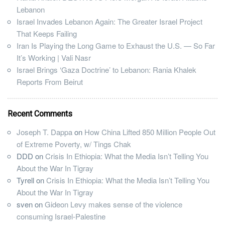
Lebanon
Israel Invades Lebanon Again: The Greater Israel Project
That Keeps Failing
Iran Is Playing the Long Game to Exhaust the U.S. — So Far
It’s Working | Vali Nasr
Israel Brings ‘Gaza Doctrine’ to Lebanon: Rania Khalek
Reports From Beirut
Recent Comments
Joseph T. Dappa
on
How China Lifted 850 Million People Out
of Extreme Poverty, w/ Tings Chak
DDD
on
Crisis In Ethiopia: What the Media Isn’t Telling You
About the War In Tigray
Tyrell
on
Crisis In Ethiopia: What the Media Isn’t Telling You
About the War In Tigray
sven
on
Gideon Levy makes sense of the violence
consuming Israel-Palestine