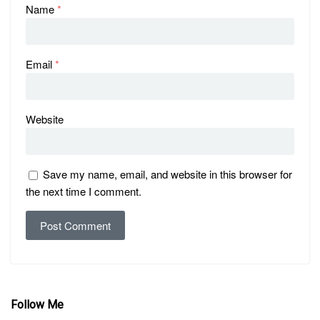
Name
*
Email
*
Website
Save my name, email, and website in this browser for
the next time I comment.
Follow Me