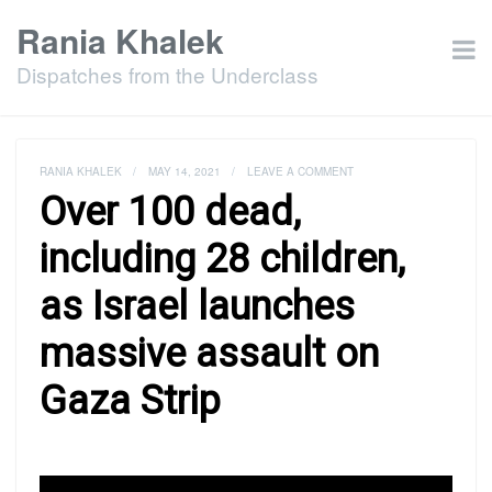
Rania Khalek
Dispatches from the Underclass
RANIA KHALEK
/
MAY 14, 2021
/
LEAVE A COMMENT
Over 100 dead,
including 28 children,
as Israel launches
massive assault on
Gaza Strip