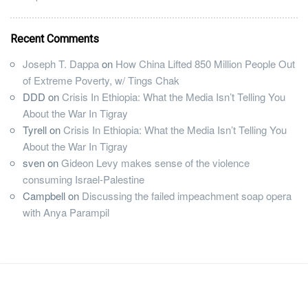
Recent Comments
Joseph T. Dappa
on
How China Lifted 850 Million People Out
of Extreme Poverty, w/ Tings Chak
DDD
on
Crisis In Ethiopia: What the Media Isn’t Telling You
About the War In Tigray
Tyrell
on
Crisis In Ethiopia: What the Media Isn’t Telling You
About the War In Tigray
sven
on
Gideon Levy makes sense of the violence
consuming Israel-Palestine
Campbell
on
Discussing the failed impeachment soap opera
with Anya Parampil