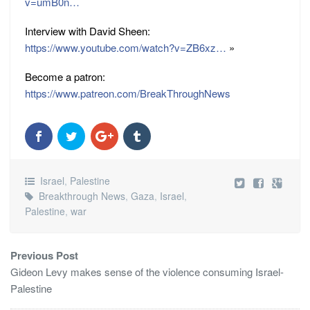
v=umB0n…
Interview with David Sheen:
https://www.youtube.com/watch?v=ZB6xz…
»
Become a patron:
https://www.patreon.com/BreakThroughNews
Israel
,
Palestine
Breakthrough News
,
Gaza
,
Israel
,
Palestine
,
war
Previous Post
Gideon Levy makes sense of the violence consuming Israel-
Palestine