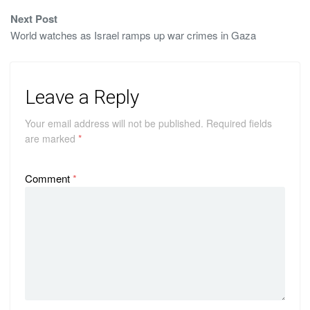
Next Post
World watches as Israel ramps up war crimes in Gaza
Leave a Reply
Your email address will not be published.
Required fields
are marked
*
Comment
*