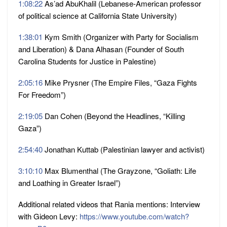
1:08:22
As’ad AbuKhalil (Lebanese-American professor
of political science at California State University)
1:38:01
Kym Smith (Organizer with Party for Socialism
and Liberation) & Dana Alhasan (Founder of South
Carolina Students for Justice in Palestine)
2:05:16
Mike Prysner (The Empire Files, “Gaza Fights
For Freedom”)
2:19:05
Dan Cohen (Beyond the Headlines, “Killing
Gaza”)
2:54:40
Jonathan Kuttab (Palestinian lawyer and activist)
3:10:10
Max Blumenthal (The Grayzone, “Goliath: Life
and Loathing in Greater Israel”)
Additional related videos that Rania mentions: Interview
with Gideon Levy:
https://www.youtube.com/watch?