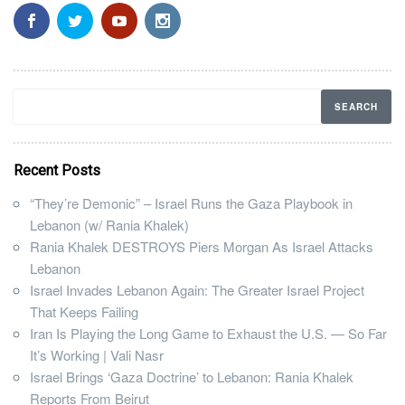
Recent Posts
“They’re Demonic” – Israel Runs the Gaza Playbook in
Lebanon (w/ Rania Khalek)
Rania Khalek DESTROYS Piers Morgan As Israel Attacks
Lebanon
Israel Invades Lebanon Again: The Greater Israel Project
That Keeps Failing
Iran Is Playing the Long Game to Exhaust the U.S. — So Far
It’s Working | Vali Nasr
Israel Brings ‘Gaza Doctrine’ to Lebanon: Rania Khalek
Reports From Beirut