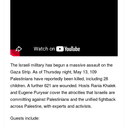
The Israeli military has begun a massive assault on the
Gaza Strip. As of Thursday night, May 13, 109
Palestinians have reportedly been killed, including 28
children. A further 621 are wounded. Hosts Rania Khalek
and Eugene Puryear cover the atrocities that Israelis are
committing against Palestinians and the unified fightback
across Palestine, with experts and activists.
Guests include: