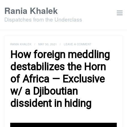
Rania Khalek
Dispatches from the Underclass
RANIA KHALEK
/
MAY 30, 2021
/
LEAVE A COMMENT
How foreign meddling
destabilizes the Horn
of Africa — Exclusive
w/ a Djiboutian
dissident in hiding