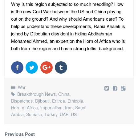
Why is this region subjected to so much meddling? How
is the new Cold War between the US and China playing
out on the ground? And why should Americans care? To
help us understand these developments, Rania Khalek is
joined by Djiboutian dissident in hiding Abdirahman
Mohamed Ahmed, an expert on the Horn of Africa who is
both from the region and has a strong leftist background.
War
Breakthrough News
,
China
,
Dispatches
,
Djibouti
,
Eritrea
,
Ethiopia
,
Horn of Africa
,
imperialism
,
Iran
,
Saudi
Arabia
,
Somalia
,
Turkey
,
UAE
,
US
Previous Post