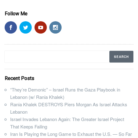
Follow Me
Recent Posts
“They’re Demonic” – Israel Runs the Gaza Playbook in
Lebanon (w/ Rania Khalek)
Rania Khalek DESTROYS Piers Morgan As Israel Attacks
Lebanon
Israel Invades Lebanon Again: The Greater Israel Project
That Keeps Failing
Iran Is Playing the Long Game to Exhaust the U.S. — So Far