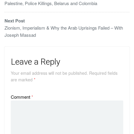
Palestine, Police Killings, Belarus and Colombia
Next Post
Zionism, Imperialism & Why the Arab Uprisings Failed – With
Joseph Massad
Leave a Reply
Your email address will not be published.
Required fields
are marked
*
Comment
*