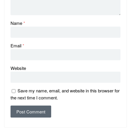
Name
*
Email
*
Website
Save my name, email, and website in this browser for
the next time I comment.