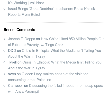
It’s Working | Vali Nasr
Israel Brings ‘Gaza Doctrine’ to Lebanon: Rania Khalek
Reports From Beirut
Recent Comments
Joseph T. Dappa
on
How China Lifted 850 Million People Out
of Extreme Poverty, w/ Tings Chak
DDD
on
Crisis In Ethiopia: What the Media Isn’t Telling You
About the War In Tigray
Tyrell
on
Crisis In Ethiopia: What the Media Isn’t Telling You
About the War In Tigray
sven
on
Gideon Levy makes sense of the violence
consuming Israel-Palestine
Campbell
on
Discussing the failed impeachment soap opera
with Anya Parampil