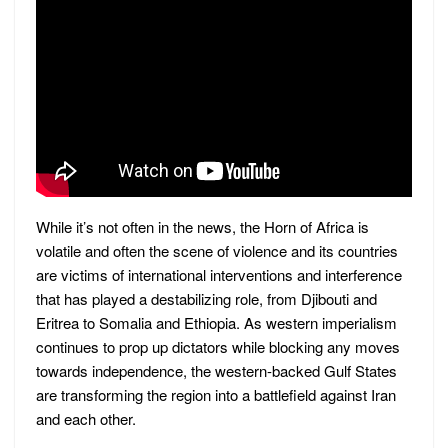
While it’s not often in the news, the Horn of Africa is
volatile and often the scene of violence and its countries
are victims of international interventions and interference
that has played a destabilizing role, from Djibouti and
Eritrea to Somalia and Ethiopia. As western imperialism
continues to prop up dictators while blocking any moves
towards independence, the western-backed Gulf States
are transforming the region into a battlefield against Iran
and each other.