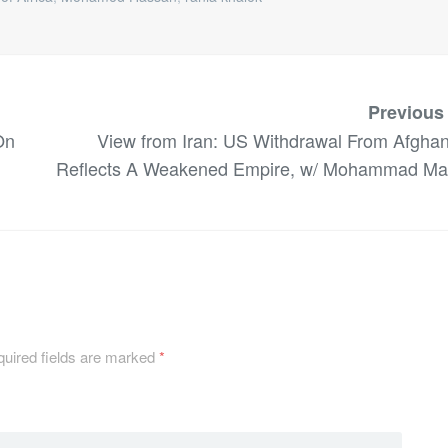
Previous
On
View from Iran: US Withdrawal From Afghan
Reflects A Weakened Empire, w/ Mohammad Ma
uired fields are marked
*