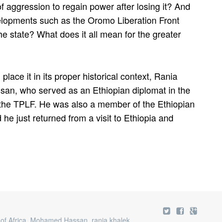
of aggression to regain power after losing it? And
lopments such as the Oromo Liberation Front
the state? What does it all mean for the greater
place it in its proper historical context, Rania
an, who served as an Ethiopian diplomat in the
f the TPLF. He was also a member of the Ethiopian
e just returned from a visit to Ethiopia and
of Africa
,
Mohamed Hassan
,
rania khalek