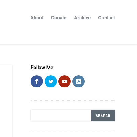
About
Donate
Archive
Contact
Follow Me