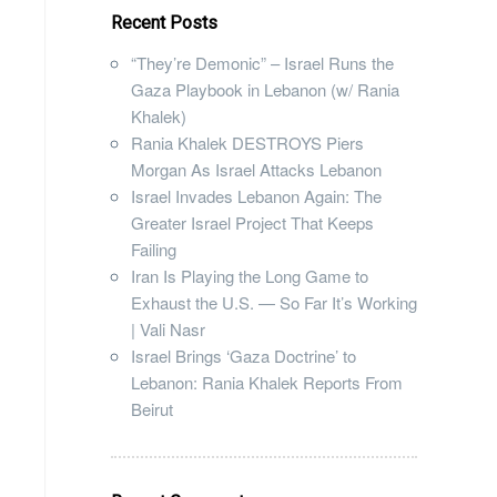
Recent Posts
“They’re Demonic” – Israel Runs the
Gaza Playbook in Lebanon (w/ Rania
Khalek)
Rania Khalek DESTROYS Piers
Morgan As Israel Attacks Lebanon
Israel Invades Lebanon Again: The
Greater Israel Project That Keeps
Failing
Iran Is Playing the Long Game to
Exhaust the U.S. — So Far It’s Working
| Vali Nasr
Israel Brings ‘Gaza Doctrine’ to
Lebanon: Rania Khalek Reports From
Beirut