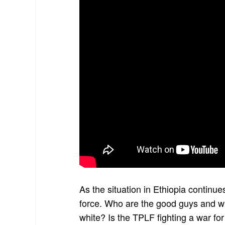
As the situation in Ethiopia continues
force. Who are the good guys and wh
white? Is the TPLF fighting a war for