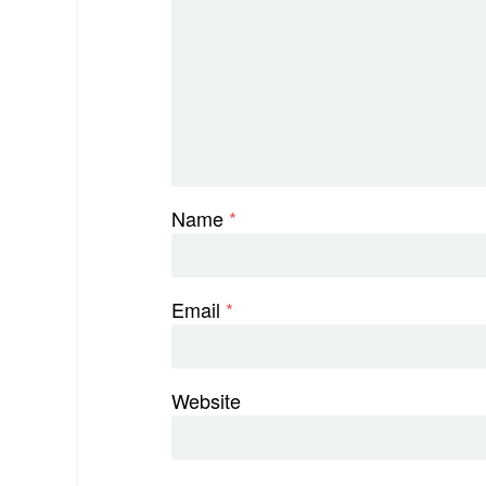
Name
*
Email
*
Website