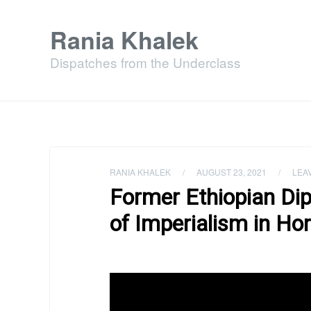
Rania Khalek
Dispatches from the Underclass
RANIA KHALEK
/
AUGUST 23, 2021
/
LEA
Former Ethiopian Di
of Imperialism in Hor