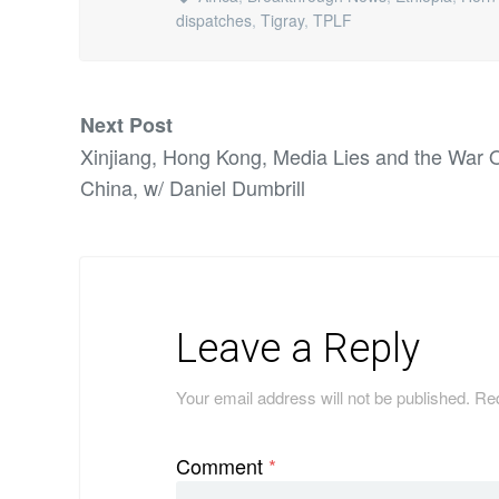
dispatches
,
Tigray
,
TPLF
Next Post
Xinjiang, Hong Kong, Media Lies and the War 
China, w/ Daniel Dumbrill
Leave a Reply
Your email address will not be published.
Req
Comment
*