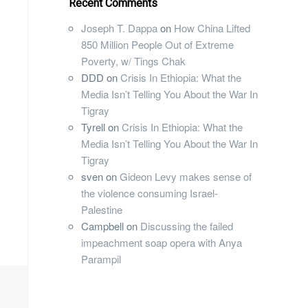
Recent Comments
Joseph T. Dappa
on
How China Lifted
850 Million People Out of Extreme
Poverty, w/ Tings Chak
DDD
on
Crisis In Ethiopia: What the
Media Isn’t Telling You About the War In
Tigray
Tyrell
on
Crisis In Ethiopia: What the
Media Isn’t Telling You About the War In
Tigray
sven
on
Gideon Levy makes sense of
the violence consuming Israel-
Palestine
Campbell
on
Discussing the failed
impeachment soap opera with Anya
Parampil