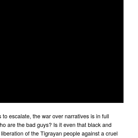
 to escalate, the war over narratives is in full
o are the bad guys? Is it even that black and
 liberation of the Tigrayan people against a cruel