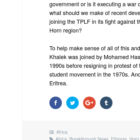
government or is it executing a war 
what should we make of recent deve
joining the TPLF in its fight against 
Horn region?
To help make sense of all of this and 
Khalek was joined by Mohamed Hass
1990s before resigning in protest o
student movement in the 1970s. And h
Eritrea.
Africa
Africa
,
Breakthrough News
,
Ethiopia
,
Horn 