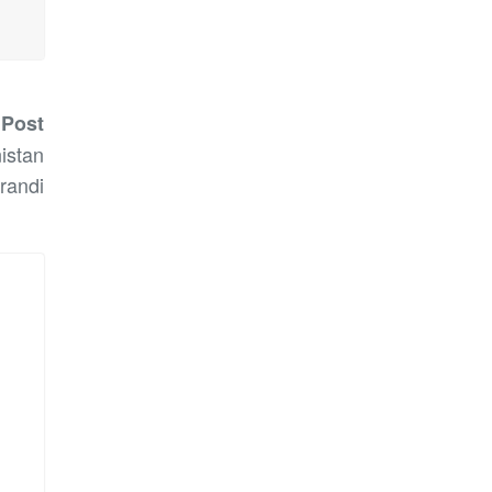
 Post
istan
randi