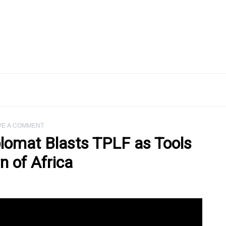
VE A COMMENT
plomat Blasts TPLF as Tools
n of Africa