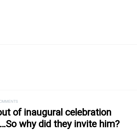
COMMENTS
ut of inaugural celebration
a…So why did they invite him?