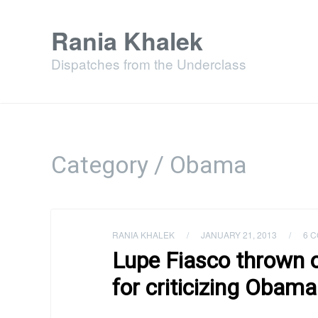
Rania Khalek
Dispatches from the Underclass
Category / Obama
RANIA KHALEK
/
JANUARY 21, 2013
/
6 
Lupe Fiasco thrown o
for criticizing Obam