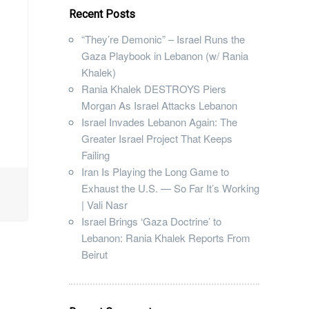
Recent Posts
“They’re Demonic” – Israel Runs the
Gaza Playbook in Lebanon (w/ Rania
Khalek)
Rania Khalek DESTROYS Piers
Morgan As Israel Attacks Lebanon
Israel Invades Lebanon Again: The
Greater Israel Project That Keeps
Failing
Iran Is Playing the Long Game to
Exhaust the U.S. — So Far It’s Working
| Vali Nasr
Israel Brings ‘Gaza Doctrine’ to
Lebanon: Rania Khalek Reports From
Beirut