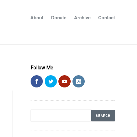
About
Donate
Archive
Contact
Follow Me