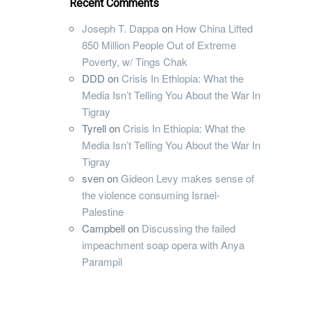
Recent Comments
Joseph T. Dappa
on
How China Lifted
850 Million People Out of Extreme
Poverty, w/ Tings Chak
DDD
on
Crisis In Ethiopia: What the
Media Isn’t Telling You About the War In
Tigray
Tyrell
on
Crisis In Ethiopia: What the
Media Isn’t Telling You About the War In
Tigray
sven
on
Gideon Levy makes sense of
the violence consuming Israel-
Palestine
Campbell
on
Discussing the failed
impeachment soap opera with Anya
Parampil