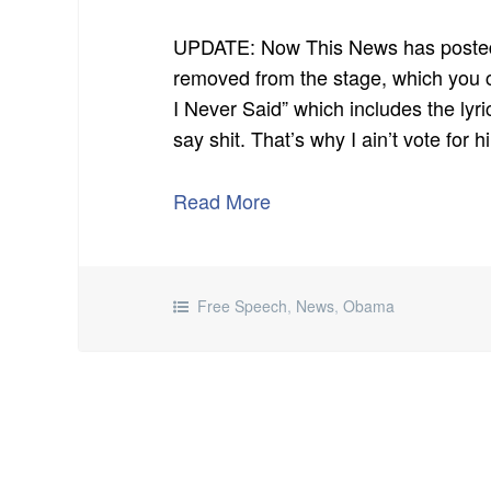
UPDATE: Now This News has posted
removed from the stage, which you 
I Never Said” which includes the lyr
say shit. That’s why I ain’t vote for h
Read More
Free Speech
,
News
,
Obama