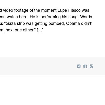
 video footage of the moment Lupe Fiasco was
can watch here. He is performing his song “Words
ics “Gaza strip was getting bombed, Obama didn’t’
im, next one either.” […]